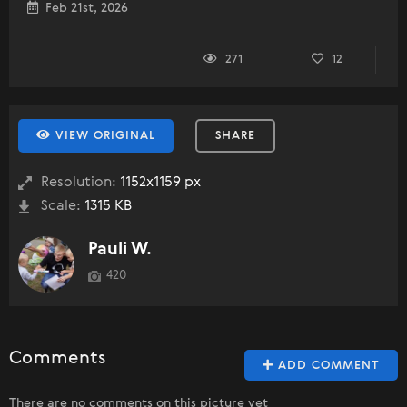
Feb 21st, 2026
271
12
VIEW ORIGINAL
SHARE
Resolution:
1152x1159 px
Scale:
1315 KB
Pauli W.
420
Comments
ADD COMMENT
There are no comments on this picture yet