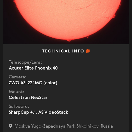
TECHNICAL INFO
Telescope/Lens:
Acuter Elite Phoenix 40
Camera:
ZWO ASI 224MC (color)
Mount:
Celestron NexStar
Software:
SharpCap 4.1, ASIVideoStack
Moskva Yugo-Zapadnaya Park Shkolnikov, Russia