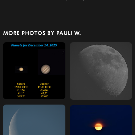
MORE PHOTOS BY PAULI W.