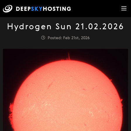
Hydrogen Sun 21.02.2026
Posted: Feb 21st, 2026