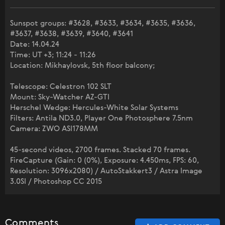
Sunspot groups: #3628, #3633, #3634, #3635, #3636,
#3637, #3638, #3639, #3640, #3641
Date: 14.04.24
Time: UT +3; 11:24 - 11:26
Location: Mikhaylovsk, 5th floor balcony;
Telescope: Celestron 102 SLT
Mount: Sky-Watcher AZ-GTI
Herschel Wedge: Hercules-White Solar Systems
Filters: Antila ND3.0, Player One Photosphere 7.5nm
Camera: ZWO ASI178MM
45-second videos, 2700 frames. Stacked 70 frames.
FireCapture (Gain: 0 (0%), Exposure: 4.450ms, FPS: 60,
Resolution: 3096x2080) / AutoStakkert3 / Astra Image
3.0SI / Photoshop CC 2015
Comments