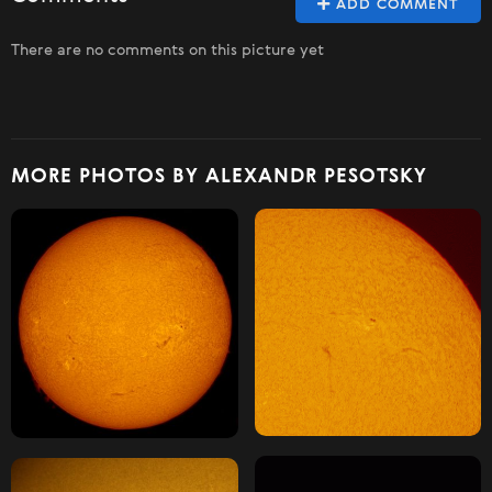
ADD COMMENT
There are no comments on this picture yet
MORE PHOTOS BY ALEXANDR PESOTSKY