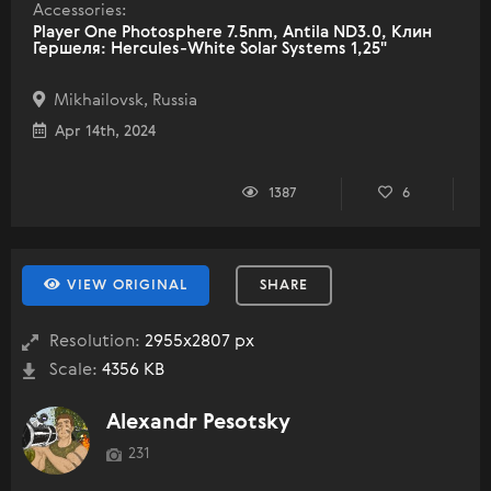
Accessories:
Player One Photosphere 7.5nm, Antila ND3.0, Клин
Гершеля: Hercules-White Solar Systems 1,25"
Mikhailovsk, Russia
Apr 14th, 2024
1387
6
VIEW ORIGINAL
SHARE
Resolution:
2955x2807 px
Scale:
4356 KB
Alexandr Pesotsky
231