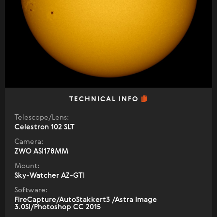
TECHNICAL INFO
Telescope/Lens:
Celestron 102 SLT
Camera:
ZWO ASI178MM
Mount:
Sky-Watcher AZ-GTI
Software:
FireCapture/AutoStakkert3 /Astra Image
3.0SI/Photoshop CC 2015