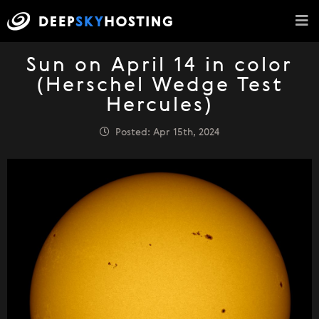
Sun on April 14 in color
(Herschel Wedge Test
Hercules)
Posted: Apr 15th, 2024