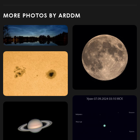
MORE PHOTOS BY ARDDM