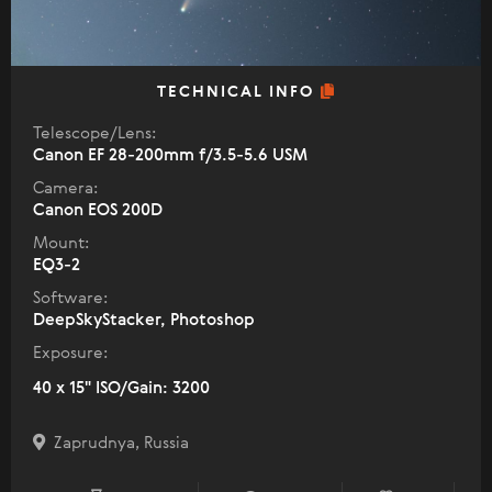
TECHNICAL INFO
Telescope/Lens:
Canon EF 28-200mm f/3.5-5.6 USM
Camera:
Canon EOS 200D
Mount:
EQ3-2
Software:
DeepSkyStacker, Photoshop
Exposure:
40 x 15" ISO/Gain: 3200
Zaprudnya, Russia