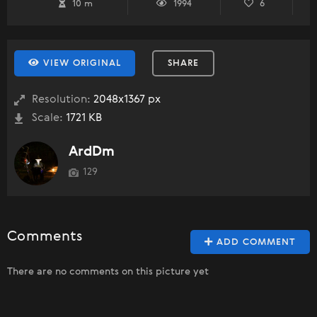
10 m
1994
6
VIEW ORIGINAL
SHARE
Resolution:
2048x1367 px
Scale:
1721 KB
ArdDm
129
Comments
ADD COMMENT
There are no comments on this picture yet