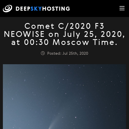
Comet C/2020 F3
NEOWISE on July 25, 2020,
at 00:30 Moscow Time.
Posted: Jul 25th, 2020