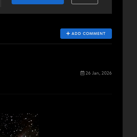
ADD COMMENT
26 Jan, 2026