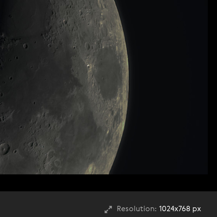
Resolution:
1024x768 px