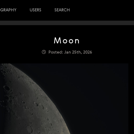
OGRAPHY
USERS
SEARCH
Moon
Posted: Jan 25th, 2026