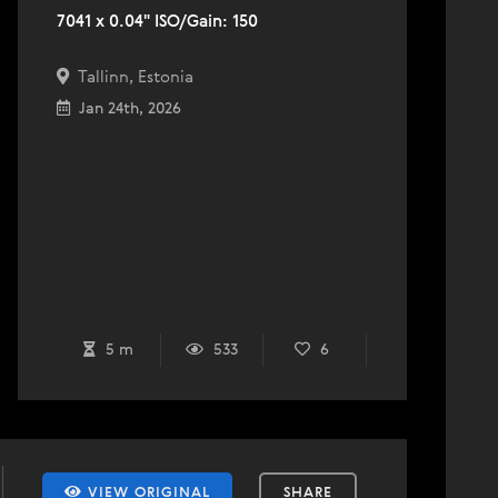
7041 x 0.04" ISO/Gain: 150
Tallinn, Estonia
Jan 24th, 2026
5 m
533
6
VIEW ORIGINAL
SHARE