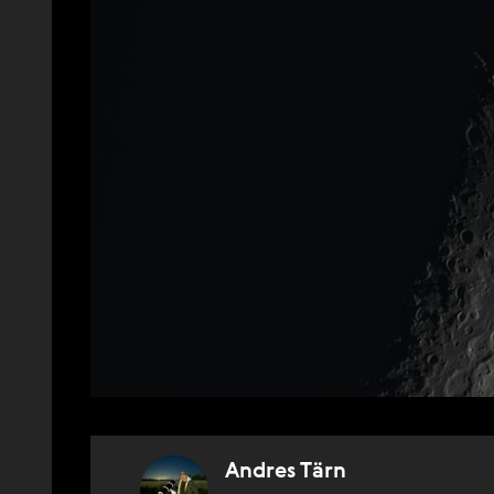
Andres Tärn