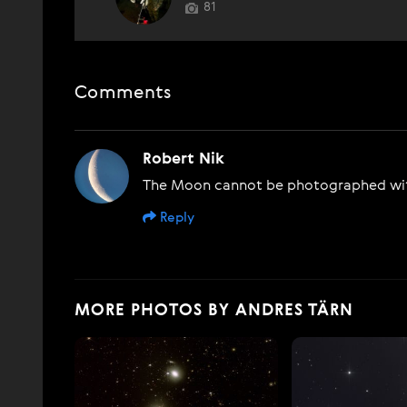
81
Comments
Robert Nik
The Moon cannot be photographed with
Reply
MORE PHOTOS BY ANDRES TÄRN