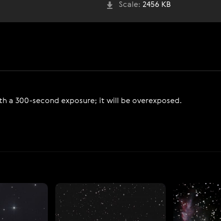
Scale:
2456 KB
 a 300-second exposure; it will be overexposed.