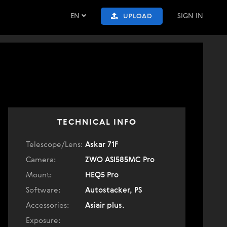
EN
SIGN IN
UPLOAD
TECHNICAL INFO
Telescope/Lens:
Askar 71F
Camera:
ZWO ASI585MC Pro
Mount:
HEQ5 Pro
Software:
Autostacker, PS
Accessories:
Asiair plus.
Exposure: