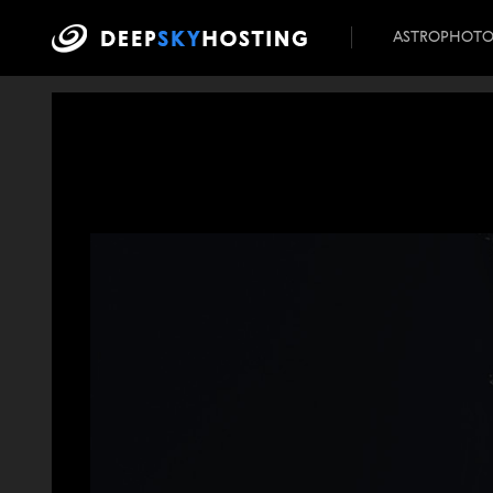
ASTROPHOT