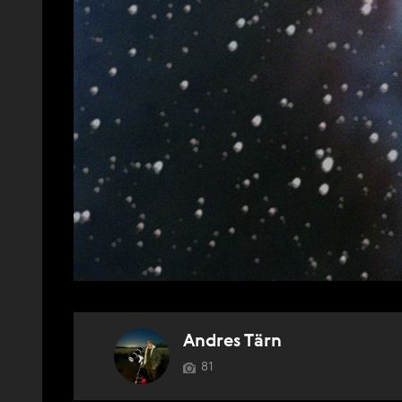
Andres Tärn
81