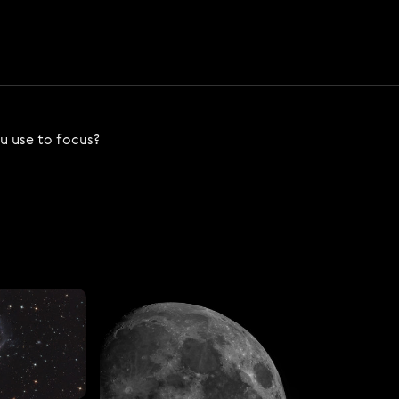
ou use to focus?