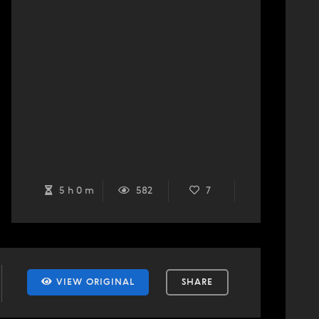
5 h 0 m
582
7
VIEW ORIGINAL
SHARE