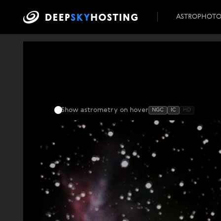
ASTROPHOT
Show astrometry
on hover
NGC
IC
HD