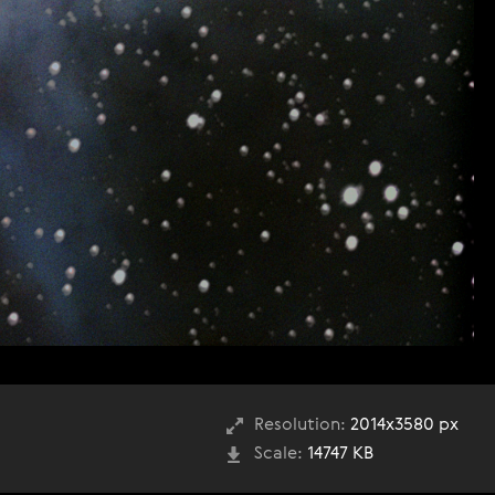
Resolution:
2014x3580 px
Scale:
14747 KB