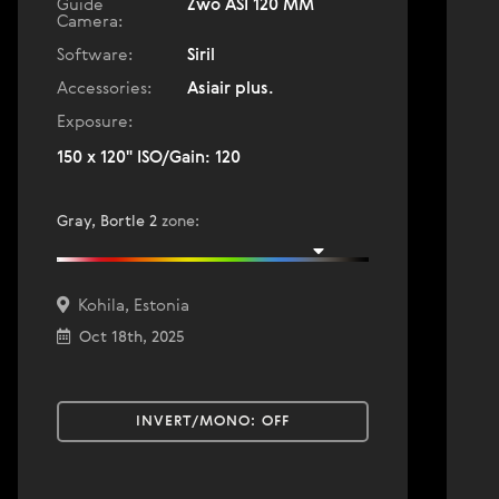
Guide
Zwo ASI 120 MM
Camera:
Software:
Siril
Accessories:
Asiair plus.
Exposure:
150 x 120" ISO/Gain: 120
Gray, Bortle 2
zone
:
Kohila, Estonia
Oct 18th, 2025
INVERT/MONO:
OFF