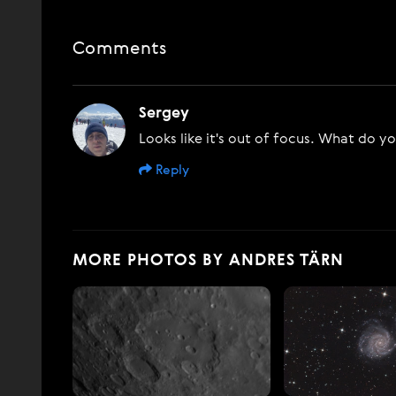
Comments
Sergey
Looks like it's out of focus. What do y
Reply
MORE PHOTOS BY ANDRES TÄRN