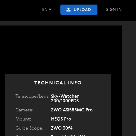
EN
SIGN IN
UPLOAD
TECHNICAL INFO
Telescope/Lens:
Sky-Watcher
200/1000PDS
Camera:
ZWO ASI585MC Pro
Mount:
HEQ5 Pro
Guide Scope:
ZWO 30f4