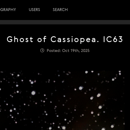
OGRAPHY
USERS
SEARCH
Ghost of Cassiopea. IC63
Posted: Oct 19th, 2025