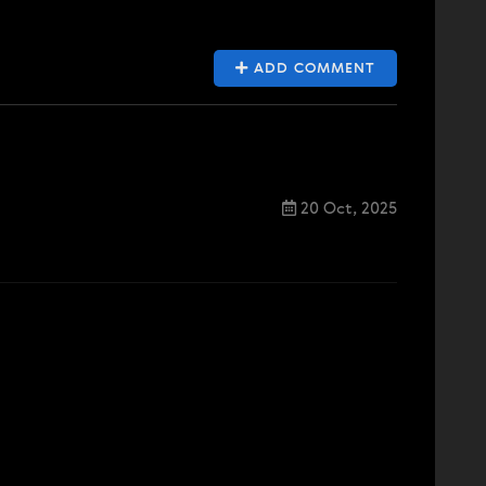
ADD COMMENT
20 Oct, 2025