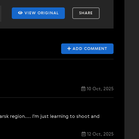
VIEW ORIGINAL
SHARE
ADD COMMENT
10 Oct, 2025
sk region.... I'm just learning to shoot and
12 Oct, 2025