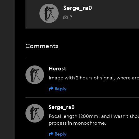
Serge_ra0
9
Comments
Herost
Image with 2 hours of signal, where are
Reply
Serge_ra0
Focal length 1200mm, and I wasn't shoot
process in monochrome.
Reply