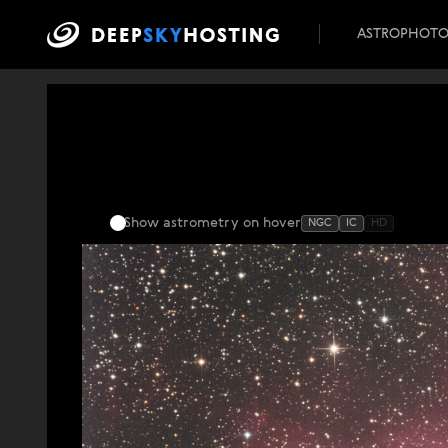
ASTROPHOT
Show astrometry
on hover
NGC
IC
HD