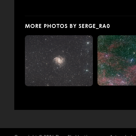
MORE PHOTOS BY SERGE_RA0