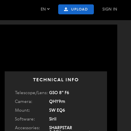
EN
SIGN IN
UPLOAD
TECHNICAL INFO
Telescope/Lens:
GSO 8" F6
Camera:
QHY9m
Mount:
SW EQ6
Software:
Siril
Accessories:
SHARPSTAR