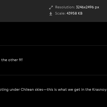
Resolution:
3246x2496 px
Scale:
43958 KB
 the other 9?
ing under Chilean skies—this is what we get in the Krasnoyar