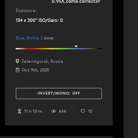
0.95X,coma corrector
Exposure:
134 x 300" ISO/Gain: 0
Blue, Bortle 3
zone
:
Zelenogorsk, Russia
Oct 9th, 2025
INVERT/MONO:
OFF
11 h 10 m
654
10