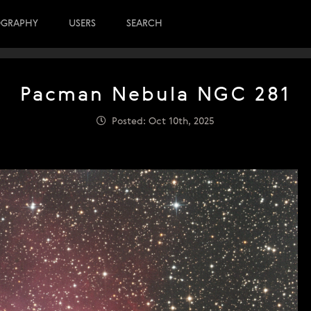
OGRAPHY
USERS
SEARCH
Pacman Nebula NGC 281
Posted: Oct 10th, 2025