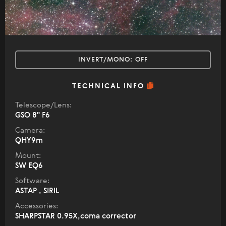
INVERT/MONO:
OFF
TECHNICAL INFO
Telescope/Lens:
GSO 8" F6
Camera:
QHY9m
Mount:
SW EQ6
Software:
ASTAP , SIRIL
Accessories:
SHARPSTAR 0.95X,coma corrector