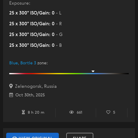
Exposure:
25 x 300" ISO/Gain: 0
- L
25 x 300" ISO/Gain: 0
- R
25 x 300" ISO/Gain: 0
- G
25 x 300" ISO/Gain: 0
- B
Blue, Bortle 3
zone
:
Zelenogorsk, Russia
Oct 30th, 2025
8 h 20 m
661
5