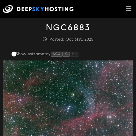
NGC6883
Posted: Oct 31st, 2025
Show astrometry
NGC
IC
HD