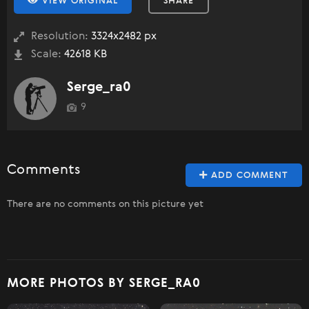
VIEW ORIGINAL
SHARE
Resolution:
3324x2482 px
Scale:
42618 KB
Serge_ra0
9
Comments
ADD COMMENT
There are no comments on this picture yet
MORE PHOTOS BY SERGE_RA0