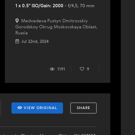
1 x 0.5" ISO/Gain: 2000
- f/4,5, 70 mm
Medvedeva Pustyn Dmitrovskiy
Gorodskoy Okrug Moskovskaya Oblast,
Russia
Jul 22nd, 2024
1191
9
VIEW ORIGINAL
SHARE