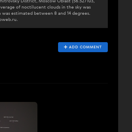
itrovsky District, Moscow Oblast (56.527103,
verage of noctilucent clouds in the sky was
on was estimated between 8 and 14 degrees.
eoweb.ru.
ADD COMMENT