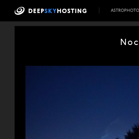
ASTROPHOT
Noc