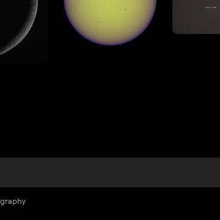
ography