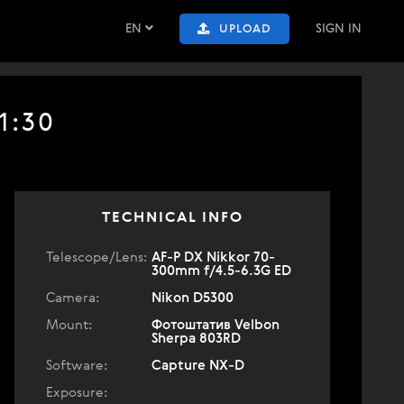
EN
SIGN IN
UPLOAD
1:30
TECHNICAL INFO
Telescope/Lens:
AF-P DX Nikkor 70-
300mm f/4.5-6.3G ED
Camera:
Nikon D5300
Mount:
Фотоштатив Velbon
Sherpa 803RD
Software:
Capture NX-D
Exposure: