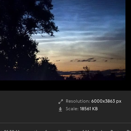
Resolution:
6000x3863 px
Scale:
18561 KB