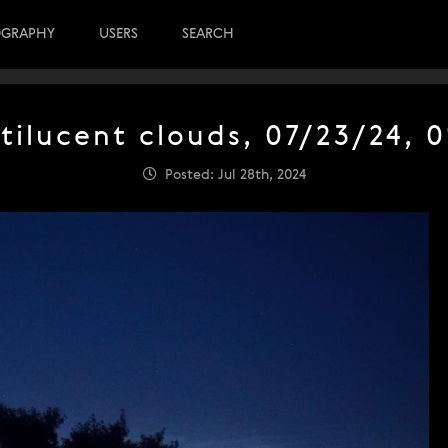
OGRAPHY
USERS
SEARCH
tilucent clouds, 07/23/24, 0
Posted: Jul 28th, 2024