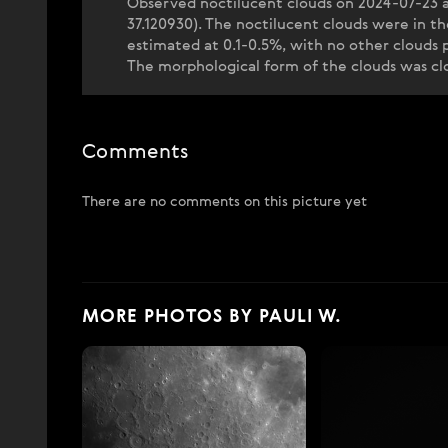
Observed noctilucent clouds on 2024-07-23 a
37.120930). The noctilucent clouds were in 
estimated at 0.1-0.5%, with no other clouds
The morphological form of the clouds was clos
Comments
There are no comments on this picture yet
MORE PHOTOS BY PAULI W.