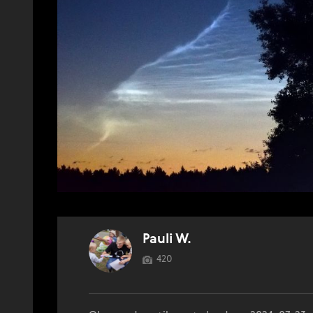
Pauli W.
420