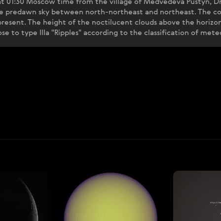
t 01:30 Moscow time from the village of Medvedeva Pustyn, Dm
the predawn sky between north-northeast and northeast. The co
 present. The height of the noctilucent clouds above the horiz
e to type IIIa "Ripples" according to the classification of met