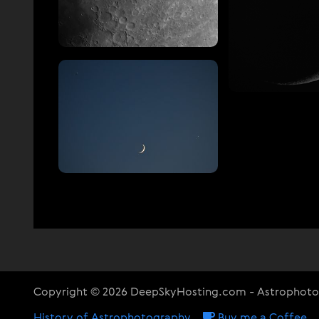
Copyright © 2026 DeepSkyHosting.com - Astrophot
History of Astrophotography
Buy me a Coffee