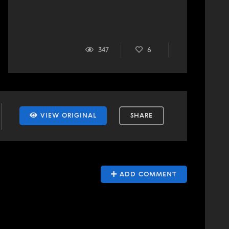
347
6
VIEW ORIGINAL
SHARE
ADD COMMENT