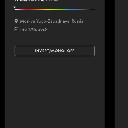
Moskva Yugo-Zapadnaya, Russia
Feb 17th, 2026
INVERT/MONO:
OFF