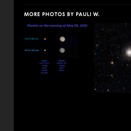
MORE PHOTOS BY PAULI W.