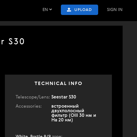
EN
SIGN IN
UPLOAD
ar S30
TECHNICAL INFO
Telescope/Lens:
Seestar S30
Accessories:
встроенный
двухполосный
фильтр (OIII 30 нм и
Ha 20 нм)
White, Bortle 8/9
zone
: