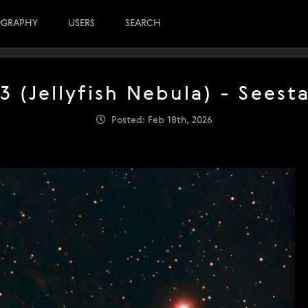
OGRAPHY
USERS
SEARCH
3 (Jellyfish Nebula) - Seest
Posted: Feb 18th, 2026