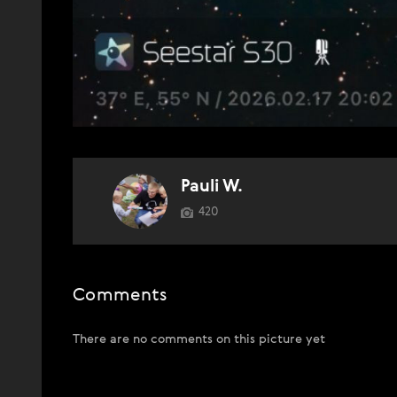
Pauli W.
420
Comments
There are no comments on this picture yet