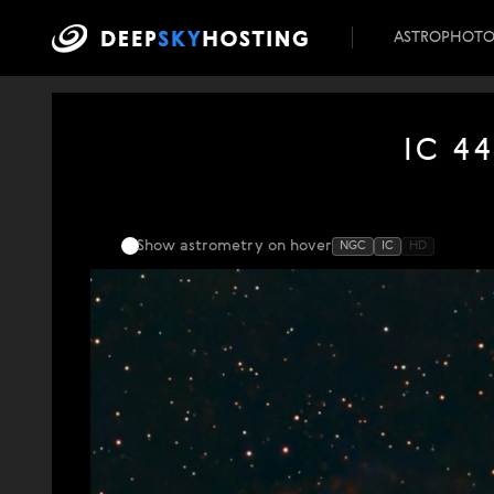
ASTROPHOT
IC 44
Show astrometry
on hover
NGC
IC
HD