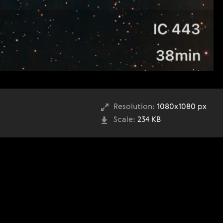
Resolution:
1080x1080 px
Scale:
234 KB