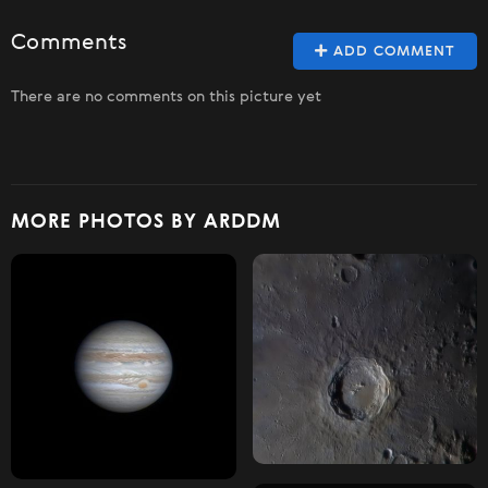
Comments
ADD COMMENT
There are no comments on this picture yet
MORE PHOTOS BY ARDDM