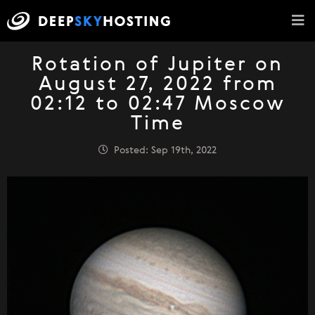
Rotation of Jupiter on
August 27, 2022 from
02:12 to 02:47 Moscow
Time
Posted: Sep 19th, 2022