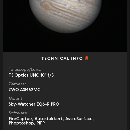
TECHNICAL INFO
Telescope/Lens:
TS Optics UNC 10" f/5
Camera:
ZWO ASI462MC
Mount:
Sky-Watcher EQ6-R PRO
Software:
FireCaptue, Autostakkert, AstroSurface,
Phoptoshop, PIPP