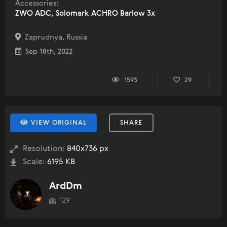
Accessories:
ZWO ADC, Solomark ACHRO Barlow 3x
Zaprudnya, Russia
Sep 18th, 2022
1593
29
VIEW ORIGINAL
SHARE
Resolution:
840x736 px
Scale:
6195 KB
ArdDm
129