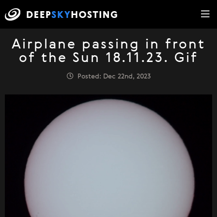
Airplane passing in front
of the Sun 18.11.23. Gif
Posted: Dec 22nd, 2023