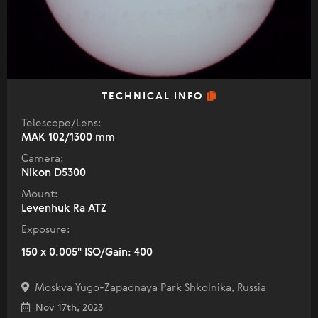
TECHNICAL INFO
Telescope/Lens:
МАК 102/1300 mm
Camera:
Nikon D5300
Mount:
Levenhuk Ra ATZ
Exposure:
150 x 0.005" ISO/Gain: 400
Moskva Yugo-Zapadnaya Park Shkolnika, Russia
Nov 17th, 2023