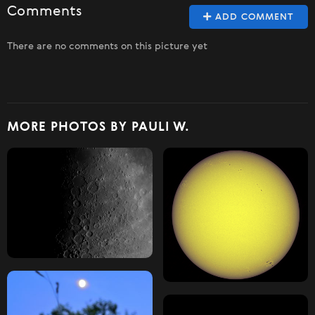
Comments
ADD COMMENT
There are no comments on this picture yet
MORE PHOTOS BY PAULI W.