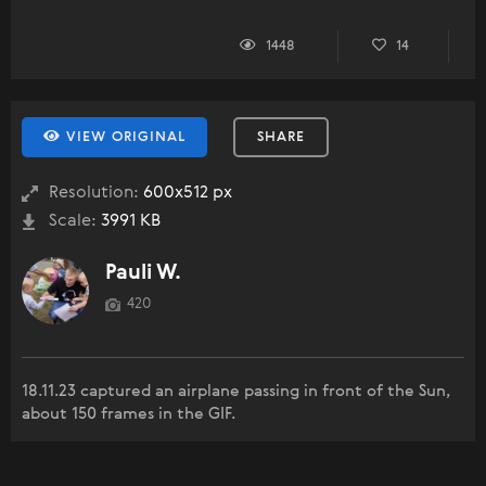
1448
14
VIEW ORIGINAL
SHARE
Resolution:
600x512 px
Scale:
3991 KB
Pauli W.
420
18.11.23 captured an airplane passing in front of the Sun,
about 150 frames in the GIF.