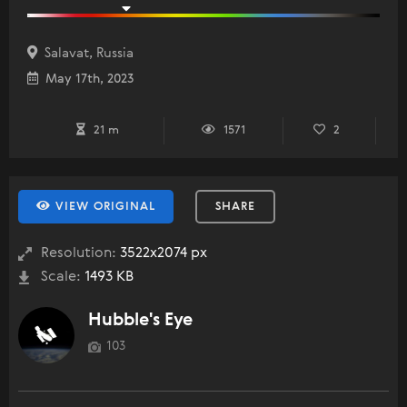
Salavat, Russia
May 17th, 2023
21 m
1571
2
VIEW ORIGINAL
SHARE
Resolution:
3522x2074 px
Scale:
1493 KB
Hubble's Eye
103