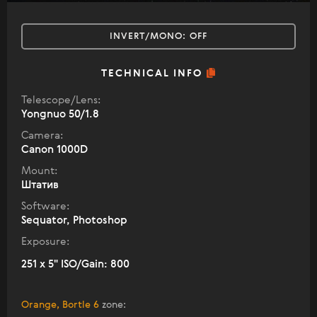
INVERT/MONO:
OFF
TECHNICAL INFO
Telescope/Lens:
Yongnuo 50/1.8
Camera:
Canon 1000D
Mount:
Штатив
Software:
Sequator, Photoshop
Exposure:
251 x 5" ISO/Gain: 800
Orange, Bortle 6
zone
: