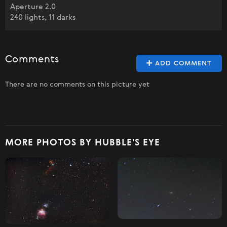
Aperture 2.0
240 lights, 11 darks
Comments
ADD COMMENT
There are no comments on this picture yet
MORE PHOTOS BY HUBBLE'S EYE