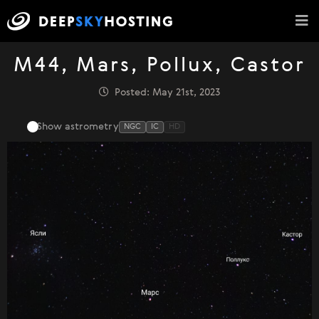
M44, Mars, Pollux, Castor
Posted: May 21st, 2023
Show astrometry
NGC
IC
HD