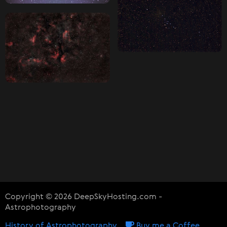
Copyright © 2026 DeepSkyHosting.com -
Astrophotography
History of Astrophotography
Buy me a Coffee