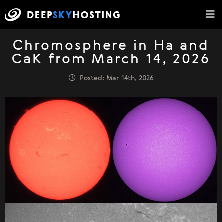
Chromosphere in Ha and
CaK from March 14, 2026
Posted: Mar 14th, 2026