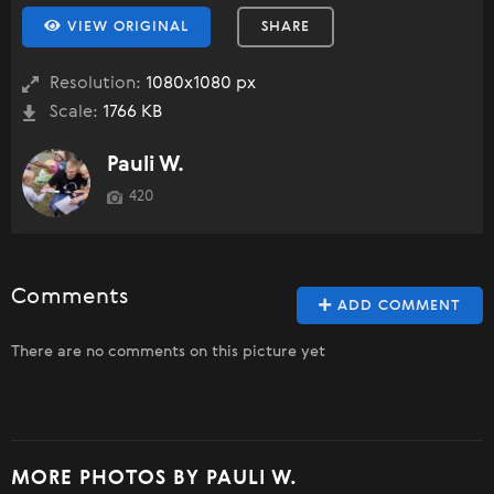
VIEW ORIGINAL
SHARE
Resolution:
1080x1080 px
Scale:
1766 KB
Pauli W.
420
Comments
ADD COMMENT
There are no comments on this picture yet
MORE PHOTOS BY PAULI W.