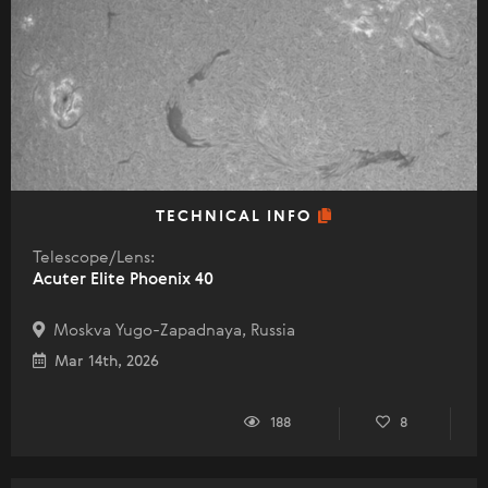
TECHNICAL INFO
Telescope/Lens:
Acuter Elite Phoenix 40
Moskva Yugo-Zapadnaya, Russia
Mar 14th, 2026
188
8