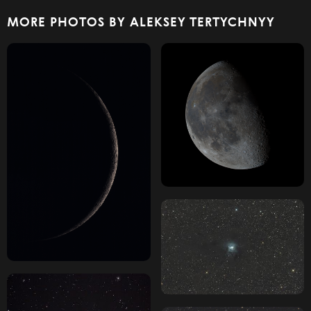
MORE PHOTOS BY ALEKSEY TERTYCHNYY