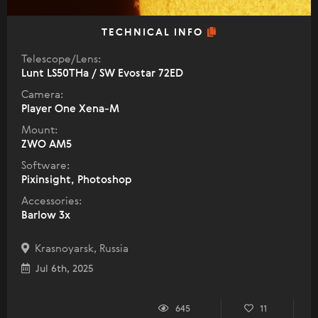
TECHNICAL INFO
Telescope/Lens:
Lunt LS50THa / SW Evostar 72ED
Camera:
Player One Xena-M
Mount:
ZWO AM5
Software:
Pixinsight, Photoshop
Accessories:
Barlow 3x
Krasnoyarsk, Russia
Jul 6th, 2025
645
11