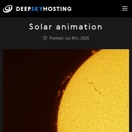
Solar animation
Posted: Jul 8th, 2025