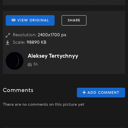
VIEW ORIGINAL
SHARE
Resolution:
2400x1700 px
Scale:
98890 KB
Aleksey Tertychnyy
86
Comments
ADD COMMENT
There are no comments on this picture yet