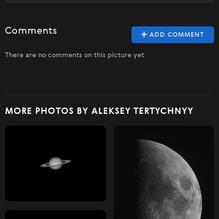
Comments
ADD COMMENT
There are no comments on this picture yet
MORE PHOTOS BY ALEKSEY TERTYCHNYY