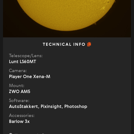
TECHNICAL INFO
Telescope/Lens:
Lunt LS60MT
Camera:
Player One Xena-M
Mount:
ZWO AM5
Software:
AutoStakkert, Pixinsight, Photoshop
Accessories:
Barlow 3x