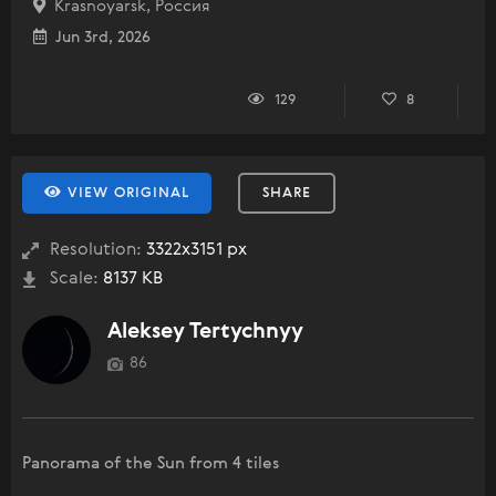
Krasnoyarsk, Россия
Jun 3rd, 2026
129
8
VIEW ORIGINAL
SHARE
Resolution:
3322x3151 px
Scale:
8137 KB
Aleksey Tertychnyy
86
Panorama of the Sun from 4 tiles