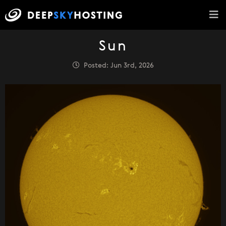
Sun
Posted: Jun 3rd, 2026