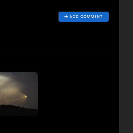
ADD COMMENT