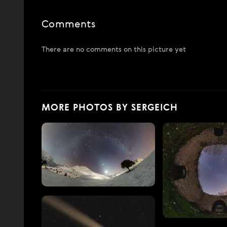
Comments
There are no comments on this picture yet
MORE PHOTOS BY SERGEICH