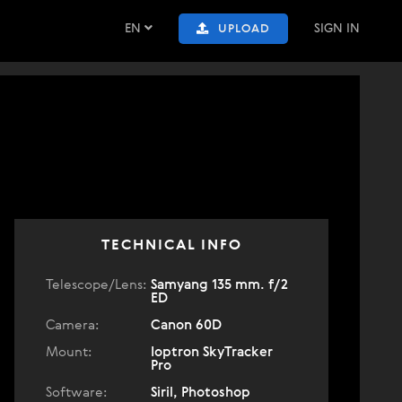
EN
SIGN IN
UPLOAD
TECHNICAL INFO
Telescope/Lens:
Samyang 135 mm. f/2
ED
Camera:
Canon 60D
Mount:
Ioptron SkyTracker
Pro
Software:
Siril, Photoshop