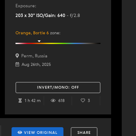
Exposure:
203 x 30" ISO/Gain: 640
- f/2.8
Orange, Bortle 6
zone
:
Perm, Russia
Aug 26th, 2025
INVERT/MONO:
OFF
1 h 42 m
618
3
VIEW ORIGINAL
SHARE