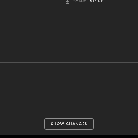
Scale:
1413 KB
SHOW CHANGES