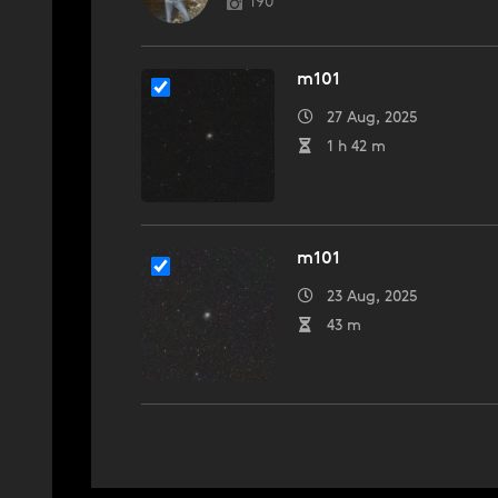
190
m101
27 Aug, 2025
1 h 42 m
m101
23 Aug, 2025
43 m