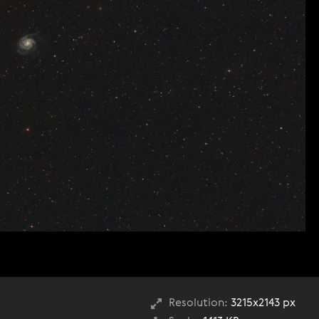
Resolution:
3215x2143 px