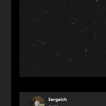
Sergeich