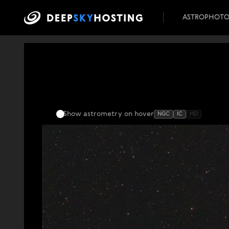
ASTROPHOT
Show astrometry
on hover
NGC
IC
HD