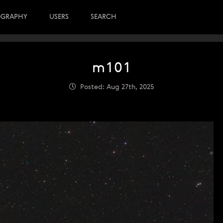
OGRAPHY
USERS
SEARCH
m101
Posted: Aug 27th, 2025