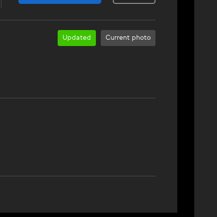
Updated
Current photo