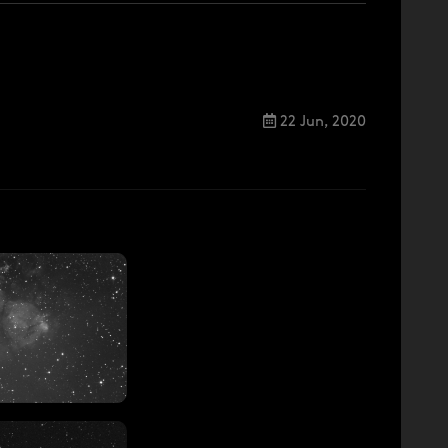
22 Jun, 2020