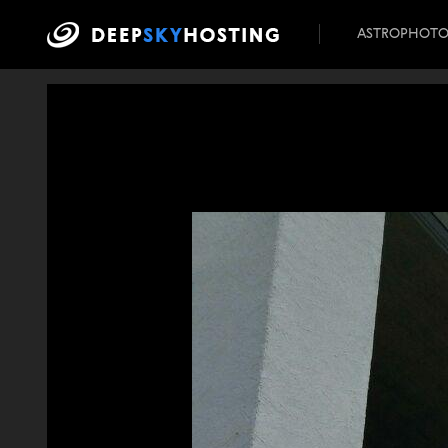
ASTROPHOT