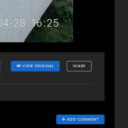
VIEW ORIGINAL
SHARE
ADD COMMENT