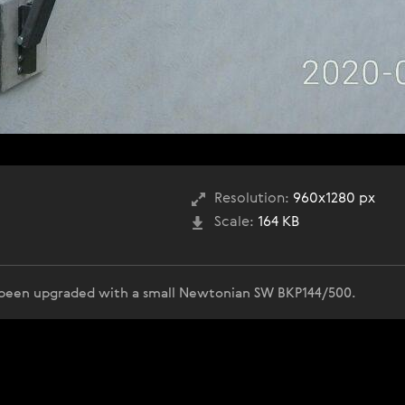
Resolution:
960x1280 px
Scale:
164 KB
been upgraded with a small Newtonian SW BKP144/500.