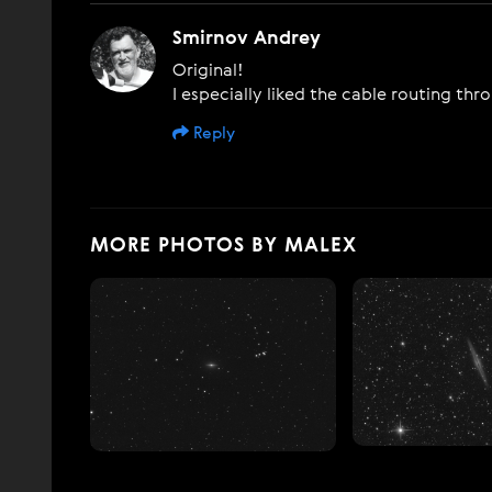
Smirnov Andrey
Original!
I especially liked the cable routing th
Reply
MORE PHOTOS BY MALEX