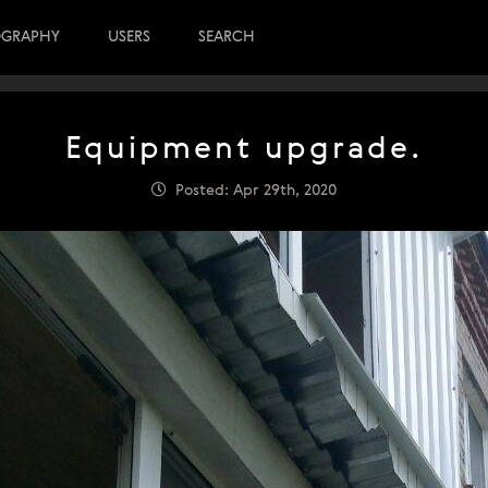
OGRAPHY
USERS
SEARCH
Equipment upgrade.
Posted: Apr 29th, 2020