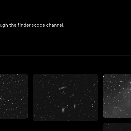
rough the finder scope channel.