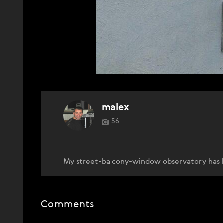
malex
56
My street-balcony-window observatory has 
Comments