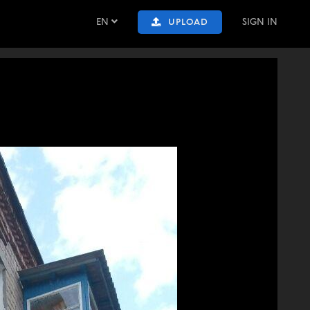
EN
SIGN IN
UPLOAD