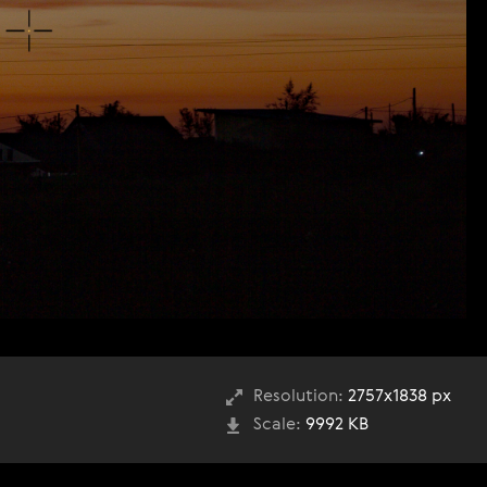
Resolution:
2757x1838 px
Scale:
9992 KB