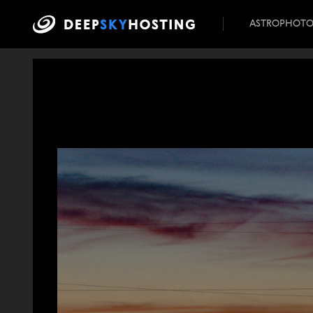
ASTROPHOT