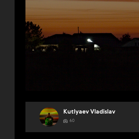
Kutlyaev Vladislav
60