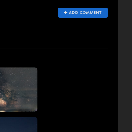
ADD COMMENT