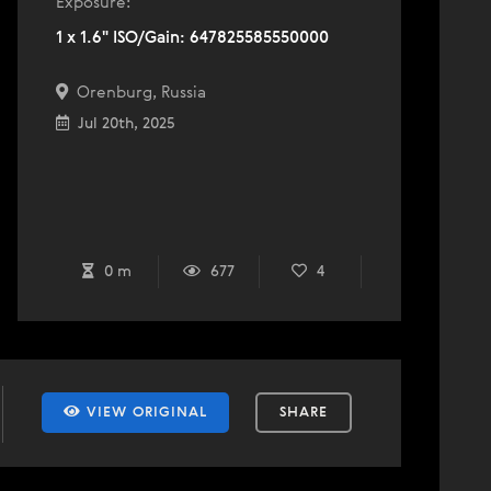
Exposure:
1 x 1.6" ISO/Gain: 647825585550000
Orenburg, Russia
Jul 20th, 2025
0 m
677
4
VIEW ORIGINAL
SHARE