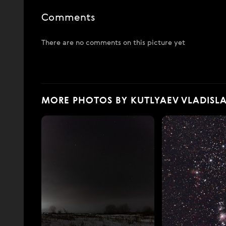
Comments
There are no comments on this picture yet
MORE PHOTOS BY KUTLYAEV VLADISL