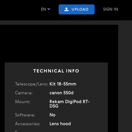
EN
SIGN IN
UPLOAD
TECHNICAL INFO
Telescope/Lens:
Kit 18-55mm
Camera:
canon 550d
Mount:
Rekam DigiPod RT-
D5G
Software:
No
Accessories:
Lens hood