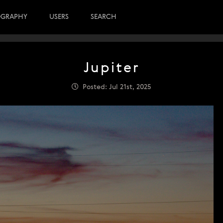
OGRAPHY
USERS
SEARCH
Jupiter
Posted: Jul 21st, 2025