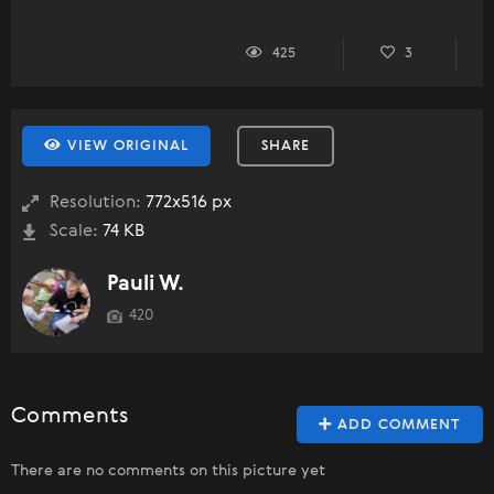
425
3
VIEW ORIGINAL
SHARE
Resolution:
772x516 px
Scale:
74 KB
Pauli W.
420
Comments
ADD COMMENT
There are no comments on this picture yet