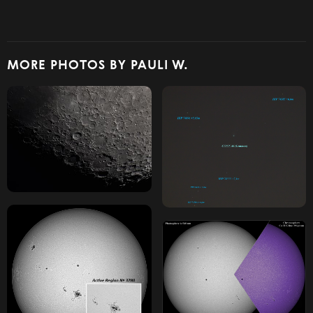
MORE PHOTOS BY PAULI W.