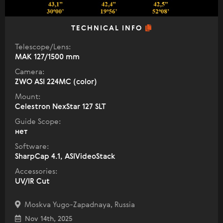
TECHNICAL INFO
Telescope/Lens:
МАК 127/1500 mm
Camera:
ZWO ASI 224MC (color)
Mount:
Celestron NexStar 127 SLT
Guide Scope:
нет
Software:
SharpCap 4.1, ASIVideoStack
Accessories:
UV/IR Cut
Moskva Yugo-Zapadnaya, Russia
Nov 14th, 2025