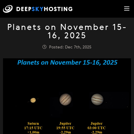
Planets on November 15-
16, 2025
Posted: Dec 7th, 2025