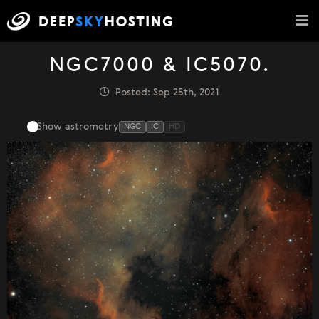
NGC7000 & IC5070.
Posted: Sep 25th, 2021
Show astrometry
NGC
IC
HD