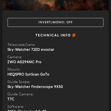
INVERT/MONO:
OFF
TECHNICAL INFO
Telescope/Lens:
Sky-Watcher 72ED evostar
Camera:
ZWO ASI294MC Pro
Mount:
HEQ5PRO SynScan GoTo
Guide Scope:
Sky-Watcher finderscope 9X50
Guide Camera:
T7C
Software: