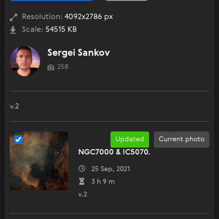
Resolution:
4092x2786 px
Scale:
54515 KB
Sergei Sankov
258
v.2
Updated
Current photo
NGC7000 & IC5070.
25 Sep, 2021
3 h 9 m
v.2