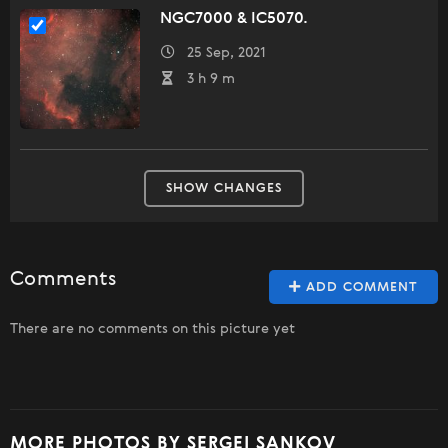
NGC7000 & IC5070.
25 Sep, 2021
3 h 9 m
SHOW CHANGES
Comments
ADD COMMENT
There are no comments on this picture yet
MORE PHOTOS BY SERGEI SANKOV