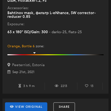
DSS4, Fitstacker1.2, PS
Accessories:
Bahtinov mask, фильтр L-eNhance, SW corrector-
reducer 0.85
Exposure:
63 x 180" ISO/Gain: 300
- darks-25, flats-25
Orange, Bortle 6
zone
:
Peeterristi, Estonia
Sep 21st, 2021
3 h 9 m
2213
13
VIEW ORIGINAL
SHARE