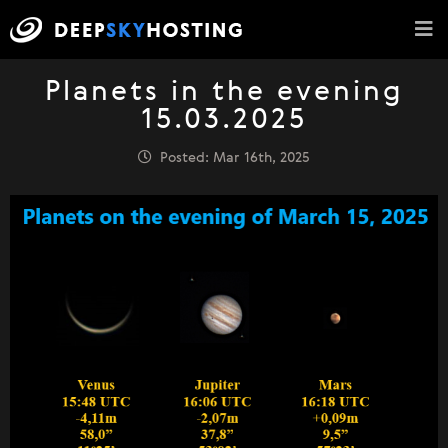
Planets in the evening
15.03.2025
Posted: Mar 16th, 2025