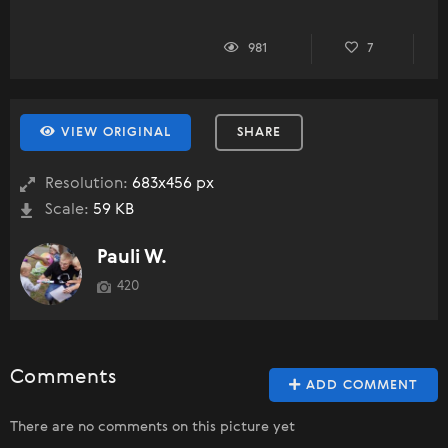
981
7
VIEW ORIGINAL
SHARE
Resolution:
683x456 px
Scale:
59 KB
Pauli W.
420
Comments
ADD COMMENT
There are no comments on this picture yet