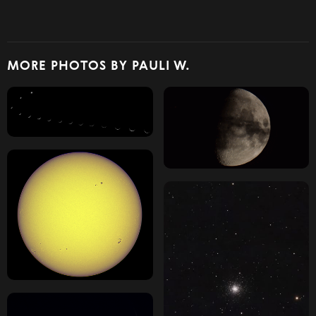
MORE PHOTOS BY PAULI W.