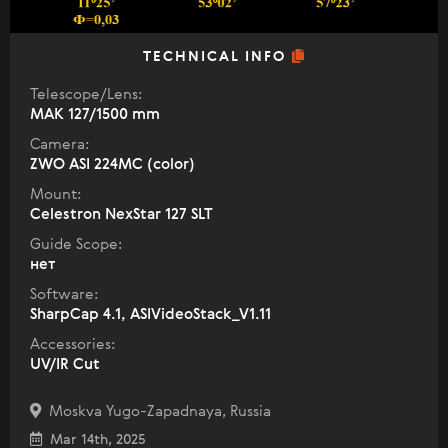
TECHNICAL INFO
Telescope/Lens:
МАК 127/1500 mm
Camera:
ZWO ASI 224MC (color)
Mount:
Celestron NexStar 127 SLT
Guide Scope:
нет
Software:
SharpCap 4.1, ASIVideoStack_V1.11
Accessories:
UV/IR Cut
Moskva Yugo-Zapadnaya, Russia
Mar 14th, 2025