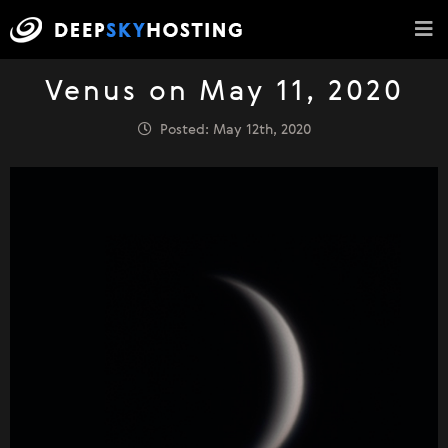
Venus on May 11, 2020
Posted: May 12th, 2020