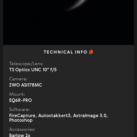
TECHNICAL INFO
Telescope/Lens:
TS Optics UNC 10" f/5
Camera:
ZWO ASI178MC
Mount:
EQ6R-PRO
Software:
FireCapture, Autostakkert3, AstraImage 3.0,
Photoshop
Accessories:
Barlow 2x