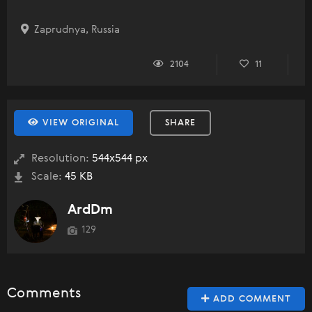
Zaprudnya, Russia
2104
11
VIEW ORIGINAL
SHARE
Resolution:
544x544 px
Scale:
45 KB
ArdDm
129
Comments
ADD COMMENT