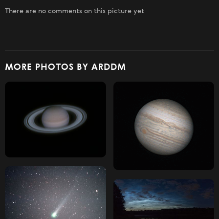
There are no comments on this picture yet
MORE PHOTOS BY ARDDM