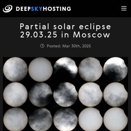
Partial solar eclipse
29.03.25 in Moscow
Posted: Mar 30th, 2025