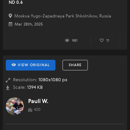
ND 0.6
Moskva Yugo-Zapadnaya Park Shkolnikov, Russia
Mar 28th, 2025
981
11
VIEW ORIGINAL
SHARE
Resolution:
1080x1080 px
Scale:
1394 KB
Pauli W.
420