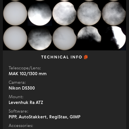
TECHNICAL INFO
Telescope/Lens:
МАК 102/1300 mm
Camera:
Nikon D5300
Mount:
Levenhuk Ra ATZ
Software:
PIPP, AutoStakkert, RegiStax, GIMP
Accessories: