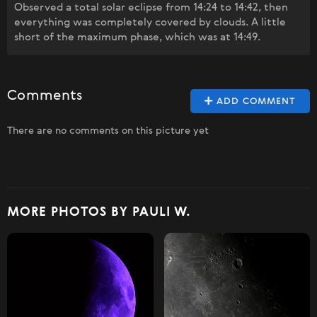
Observed a total solar eclipse from 14:24 to 14:42, then
everything was completely covered by clouds. A little
short of the maximum phase, which was at 14:49.
Comments
ADD COMMENT
There are no comments on this picture yet
MORE PHOTOS BY PAULI W.