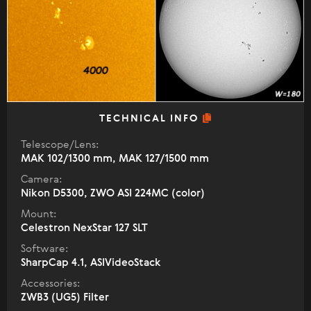
TECHNICAL INFO
Telescope/Lens:
МАК 102/1300 mm, МАК 127/1500 mm
Camera:
Nikon D5300, ZWO ASI 224MC (color)
Mount:
Celestron NexStar 127 SLT
Software:
SharpCap 4.1, ASIVideoStack
Accessories:
ZWB3 (UG5) Filter