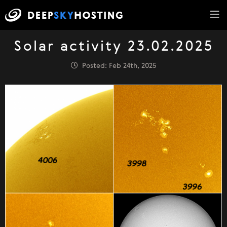
Solar activity 23.02.2025
Posted: Feb 24th, 2025