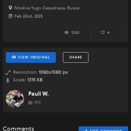
Moskva Yugo-Zapadnaya, Russia
Feb 22nd, 2025
1205
4
VIEW ORIGINAL
SHARE
Resolution:
1080x1080 px
Scale:
1315 KB
Pauli W.
420
Comments