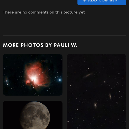
ADD COMMENT
There are no comments on this picture yet
MORE PHOTOS BY PAULI W.