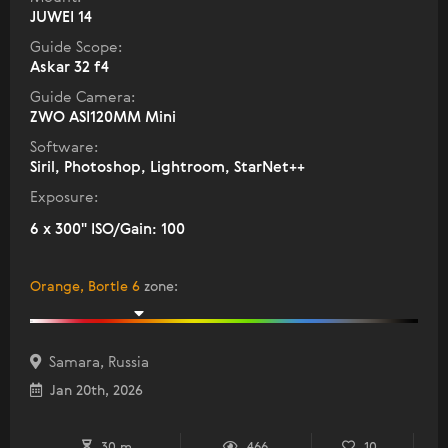
JUWEI 14
Guide Scope:
Askar 32 f4
Guide Camera:
ZWO ASI120MM Mini
Software:
Siril, Photoshop, Lightroom, StarNet++
Exposure:
6 x 300" ISO/Gain: 100
Orange, Bortle 6
zone
:
Samara, Russia
Jan 20th, 2026
30 m
466
10