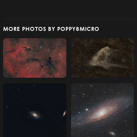
MORE PHOTOS BY POPPY8MICRO