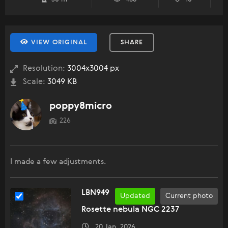
VIEW ORIGINAL
SHARE
Resolution:
3004x3004 px
Scale:
3049 KB
poppy8micro
226
I made a few adjustments.
LBN949
Updated
Current photo
Rosette nebula NGC 2237
20 Jan, 2026