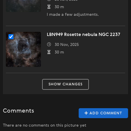
30 m
I made a few adjustments.
LBN949 Rosette nebula NGC 2237
30 Nov, 2025
30 m
SHOW CHANGES
Comments
ADD COMMENT
There are no comments on this picture yet