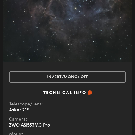
INVERT/MONO:
OFF
TECHNICAL INFO
Telescope/Lens:
Askar 71F
Camera:
ZWO ASI533MC Pro
Mount: