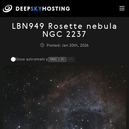
LBN949 Rosette nebula
NGC 2237
Posted: Jan 20th, 2026
Show astrometry
NGC
IC
HD