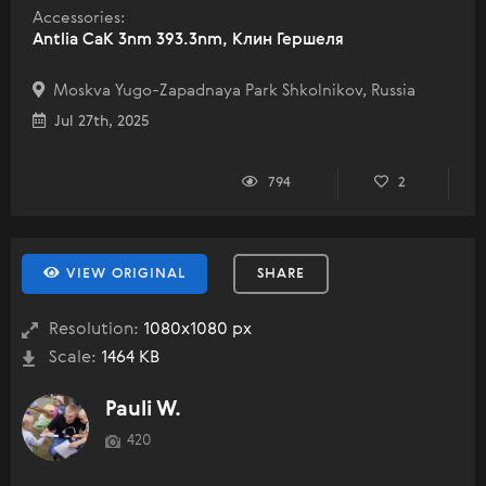
Accessories:
Antlia CaK 3nm 393.3nm, Клин Гершеля
Moskva Yugo-Zapadnaya Park Shkolnikov, Russia
Jul 27th, 2025
794
2
VIEW ORIGINAL
SHARE
Resolution:
1080x1080 px
Scale:
1464 KB
Pauli W.
420