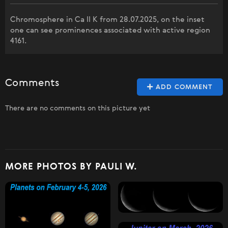
Chromosphere in Ca II K from 28.07.2025, on the inset
one can see prominences associated with active region
4161.
Comments
ADD COMMENT
There are no comments on this picture yet
MORE PHOTOS BY PAULI W.