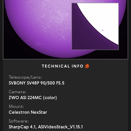
TECHNICAL INFO
Telescope/Lens:
SVBONY SV48P 90/500 F5.5
Camera:
ZWO ASI 224MC (color)
Mount:
Celestron NexStar
Software:
SharpCap 4.1, ASIVideoStack_V1.15.1