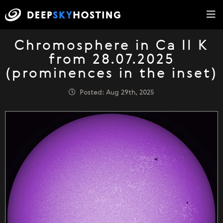
Chromosphere in Ca II K
from 28.07.2025
(prominences in the inset)
Posted: Aug 29th, 2025