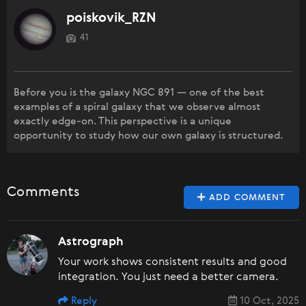
poiskovik_RZN
41
Before you is the galaxy NGC 891 — one of the best
examples of a spiral galaxy that we observe almost
exactly edge-on. This perspective is a unique
opportunity to study how our own galaxy is structured.
Comments
ADD COMMENT
Astrograph
Your work shows consistent results and good
integration. You just need a better camera.
Reply
10 Oct, 2025