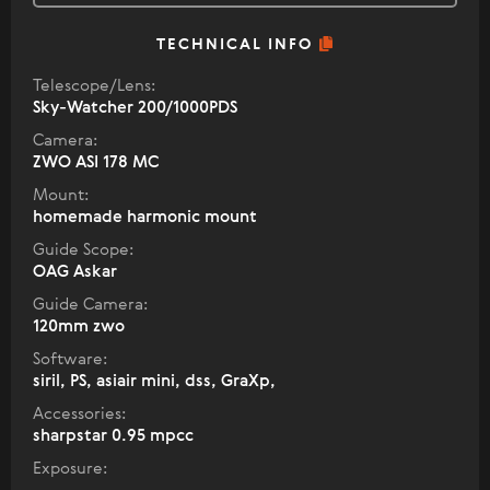
TECHNICAL INFO
Telescope/Lens:
Sky-Watcher 200/1000PDS
Camera:
ZWO ASI 178 MC
Mount:
homemade harmonic mount
Guide Scope:
OAG Askar
Guide Camera:
120mm zwo
Software:
siril, PS, asiair mini, dss, GraXp,
Accessories:
sharpstar 0.95 mpcc
Exposure: