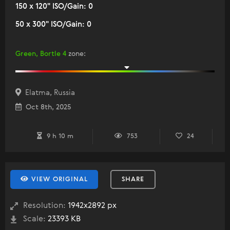
150 x 120" ISO/Gain: 0
50 x 300" ISO/Gain: 0
Green, Bortle 4
zone
:
Elatma, Russia
Oct 8th, 2025
9 h 10 m
753
24
VIEW ORIGINAL
SHARE
Resolution:
1942x2892 px
Scale:
23393 KB