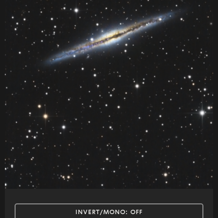
INVERT/MONO:
OFF