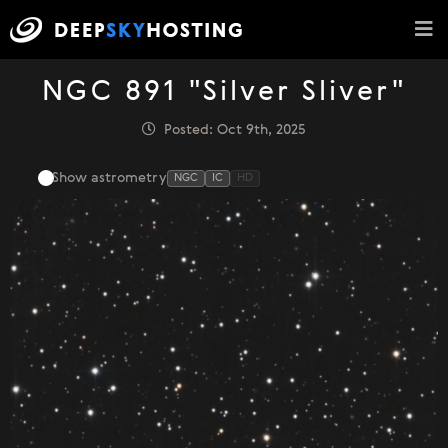
NGC 891 "Silver Sliver"
Posted: Oct 9th, 2025
Show astrometry
NGC
IC
HD