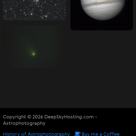
Copyright © 2026 DeepSkyHosting.com -
Astrophotography
History of Astrophotography
Buy me a Coffee