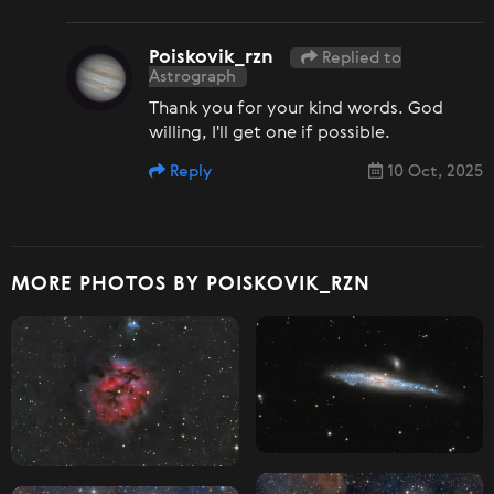
Poiskovik_rzn
Replied to
Astrograph
Thank you for your kind words. God
willing, I'll get one if possible.
Reply
10 Oct, 2025
MORE PHOTOS BY POISKOVIK_RZN