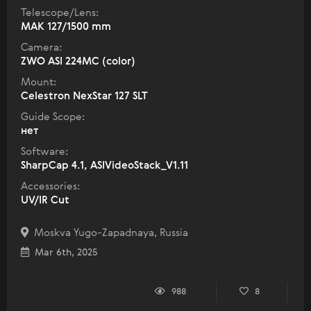
Telescope/Lens:
МАК 127/1500 mm
Camera:
ZWO ASI 224MC (color)
Mount:
Celestron NexStar 127 SLT
Guide Scope:
нет
Software:
SharpCap 4.1, ASIVideoStack_V1.11
Accessories:
UV/IR Cut
Moskva Yugo-Zapadnaya, Russia
Mar 6th, 2025
988
8