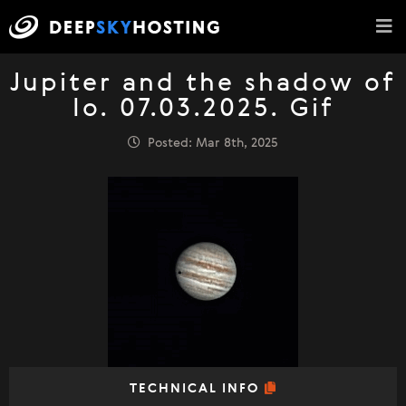
Jupiter and the shadow of
Io. 07.03.2025. Gif
Posted: Mar 8th, 2025
TECHNICAL INFO