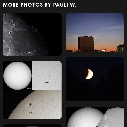
MORE PHOTOS BY PAULI W.