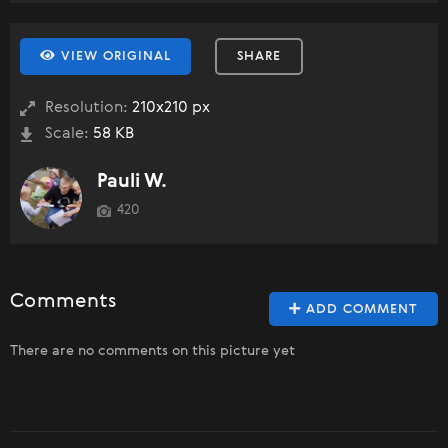
VIEW ORIGINAL
SHARE
Resolution:
210x210 px
Scale:
58 KB
Pauli W.
420
Comments
ADD COMMENT
There are no comments on this picture yet