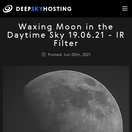
Waxing Moon in the
Daytime Sky 19.06.21 - IR
Filter
Posted: Jun 20th, 2021