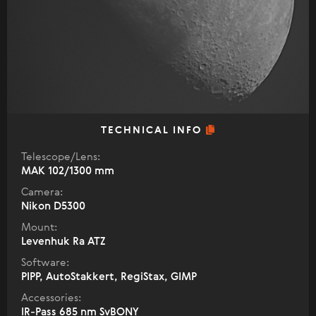
TECHNICAL INFO
Telescope/Lens:
МАК 102/1300 mm
Camera:
Nikon D5300
Mount:
Levenhuk Ra ATZ
Software:
PIPP, AutoStakkert, RegiStax, GIMP
Accessories:
IR-Pass 685 nm SvBONY