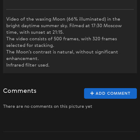
Video of the waxing Moon (66% illuminated) in the
bright daytime summer sky. Filmed at 17:30 Moscow
time, with sunset at 21:15.
The video consists of 500 frames, with 320 frames
selected for stacking.
The Moon's contrast is natural, without significant
enhancement.
Infrared filter used.
Comments
ADD COMMENT
There are no comments on this picture yet