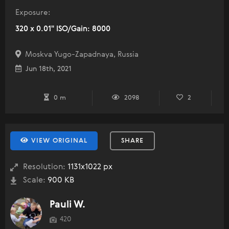
Exposure:
320 x 0.01" ISO/Gain: 8000
Moskva Yugo-Zapadnaya, Russia
Jun 18th, 2021
0 m
2098
2
VIEW ORIGINAL
SHARE
Resolution:
1131x1022 px
Scale:
900 KB
Pauli W.
420