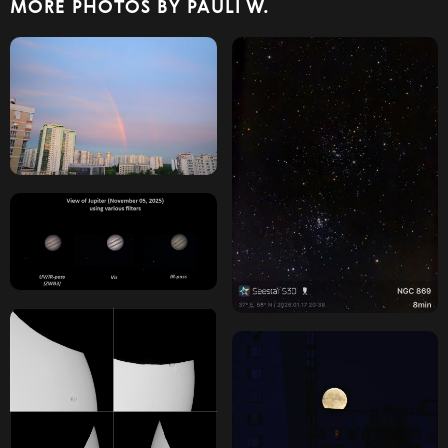
MORE PHOTOS BY PAULI W.