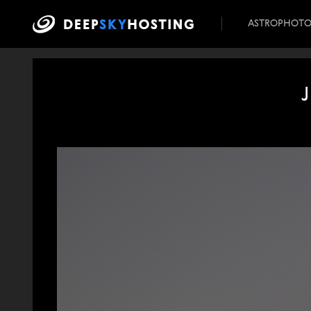
ASTROPHOT