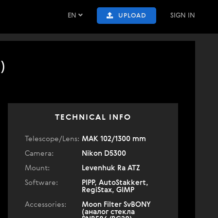
EN
SIGN IN
UPLOAD
)
TECHNICAL INFO
Telescope/Lens:
МАК 102/1300 mm
Camera:
Nikon D5300
Mount:
Levenhuk Ra ATZ
Software:
PIPP, AutoStakkert,
RegiStax, GIMP
Accessories:
Moon Filter SvBONY
(аналог стекла