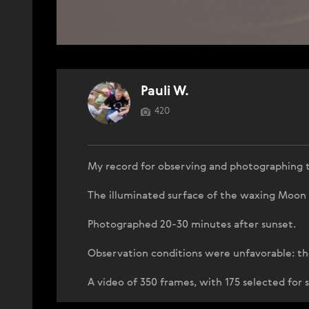
Pauli W.
420
My record for observing and photographing 
The illuminated surface of the waxing Moon i
Photographed 20-30 minutes after sunset.
Observation conditions were unfavorable: th
A video of 350 frames, with 175 selected for 