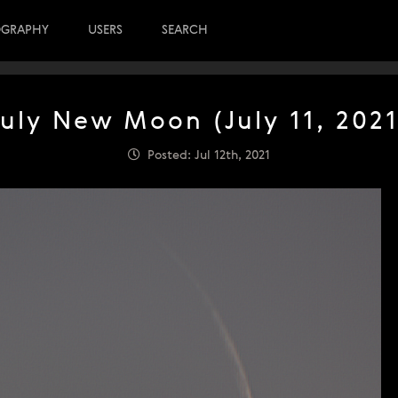
OGRAPHY
USERS
SEARCH
July New Moon (July 11, 2021
Posted: Jul 12th, 2021