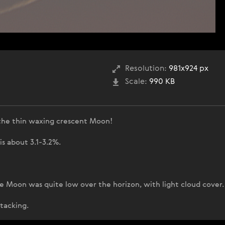
Resolution:
981x924 px
Scale:
990 KB
the thin waxing crescent Moon!
s about 3.1-3.2%.
e Moon was quite low over the horizon, with light cloud cover.
stacking.