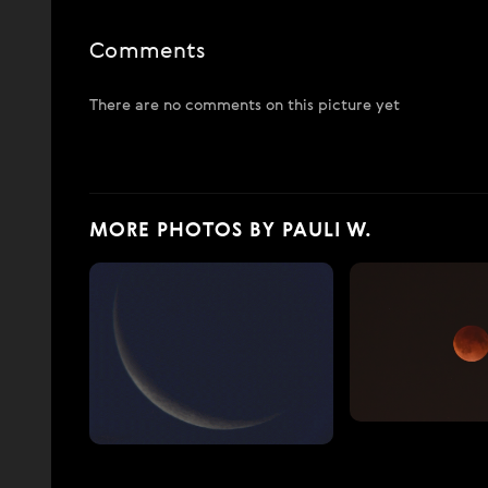
Comments
There are no comments on this picture yet
MORE PHOTOS BY PAULI W.