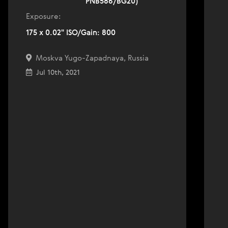
PNB586/BG20)
Exposure:
175 x 0.02" ISO/Gain: 800
Moskva Yugo-Zapadnaya, Russia
Jul 10th, 2021