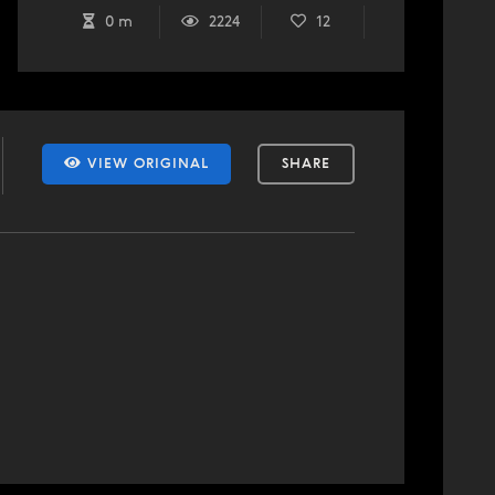
0 m
2224
12
VIEW ORIGINAL
SHARE