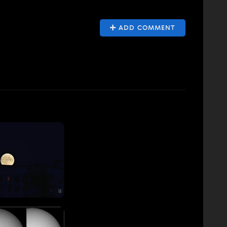
ADD COMMENT