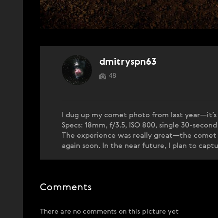
dmitryspn63
48
I dug up my comet photo from last year—it’s a
Specs: 18mm, f/3.5, ISO 800, single 30-second
The experience was really great—the comet w
again soon. In the near future, I plan to ca
Comments
There are no comments on this picture yet