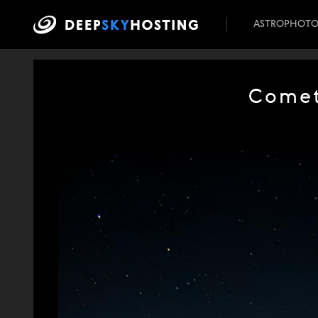
ASTROPHOT
Comet