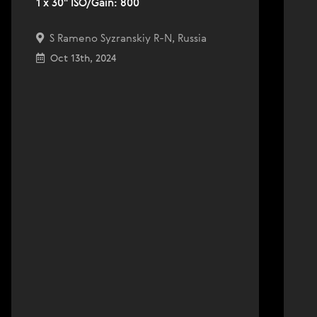
1 x 30" ISO/Gain: 800
S Rameno Syzranskiy R-N, Russia
Oct 13th, 2024