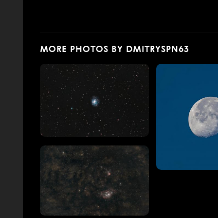
MORE PHOTOS BY DMITRYSPN63