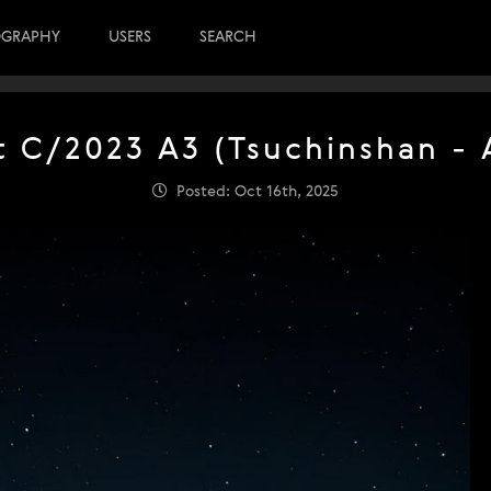
OGRAPHY
USERS
SEARCH
 C/2023 A3 (Tsuchinshan - 
Posted: Oct 16th, 2025