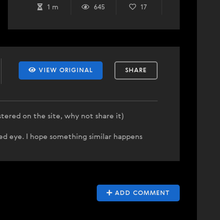
1 m
645
17
VIEW ORIGINAL
SHARE
stered on the site, why not share it)
ed eye. I hope something similar happens
ADD COMMENT