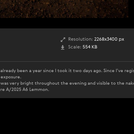
Resolution:
2268x3400 px
Scale:
554 KB
lready been a year since I took it two days ago. Since I’ve regi
 exposure.
as very bright throughout the evening and visible to the nak
pture A/2025 A6 Lemmon.