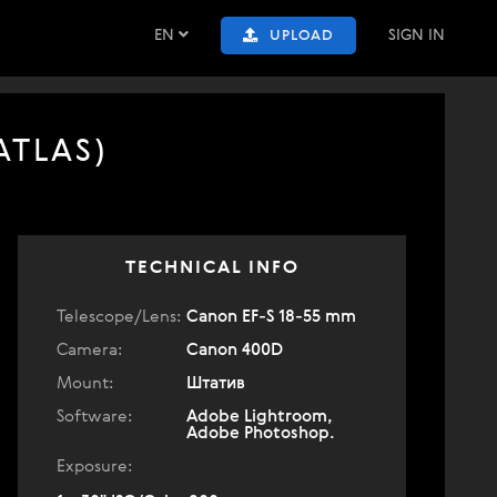
EN
SIGN IN
UPLOAD
ATLAS)
TECHNICAL INFO
Telescope/Lens:
Canon EF-S 18-55 mm
Camera:
Canon 400D
Mount:
Штатив
Software:
Adobe Lightroom,
Adobe Photoshop.
Exposure: