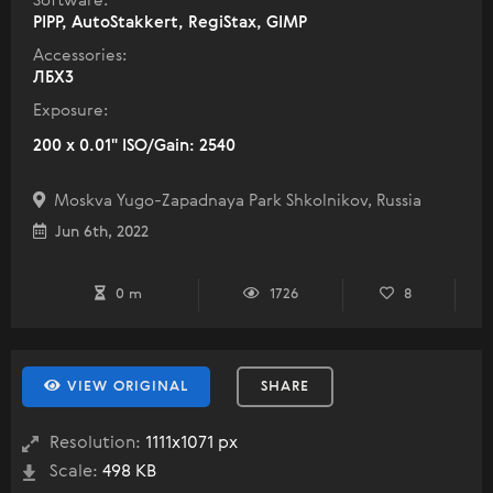
Software:
PIPP, AutoStakkert, RegiStax, GIMP
Accessories:
ЛБХ3
Exposure:
200 x 0.01" ISO/Gain: 2540
Moskva Yugo-Zapadnaya Park Shkolnikov, Russia
Jun 6th, 2022
0 m
1726
8
VIEW ORIGINAL
SHARE
Resolution:
1111x1071 px
Scale:
498 KB