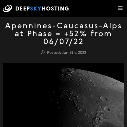
Apennines-Caucasus-Alps
at Phase = +52% from
06/07/22
Posted: Jun 8th, 2022