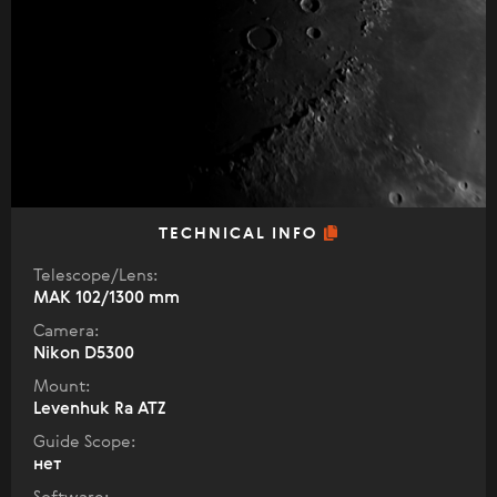
TECHNICAL INFO
Telescope/Lens:
МАК 102/1300 mm
Camera:
Nikon D5300
Mount:
Levenhuk Ra ATZ
Guide Scope:
нет