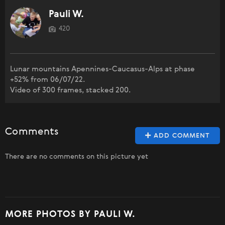
Pauli W.
420
Lunar mountains Apennines-Caucasus-Alps at phase
+52% from 06/07/22.
Video of 300 frames, stacked 200.
Comments
ADD COMMENT
There are no comments on this picture yet
MORE PHOTOS BY PAULI W.