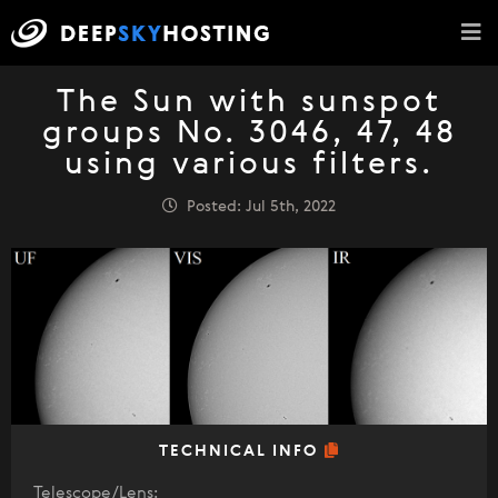
The Sun with sunspot
groups No. 3046, 47, 48
using various filters.
Posted: Jul 5th, 2022
TECHNICAL INFO
Telescope/Lens: