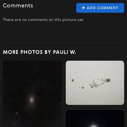
Comments
ADD COMMENT
There are no comments on this picture yet
MORE PHOTOS BY PAULI W.