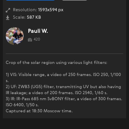
Resolution:
1593x594 px
Scale:
587 KB
Pauli W.
420
Crop of the solar region using various light filters:
1) VIS: Visible range, a video of 250 frames. ISO 250, 1/100
s.
2) UF: ZWB3 (UG5) filter, transmitting UV but also having
IR leakage; a video of 200 frames. ISO 2540, 1/60 s.
3) IR: IR-Pass 685 nm SvBONY filter, a video of 300 frames.
ISO 6400, 1/50 s.
Captured at 18:30 Moscow time.