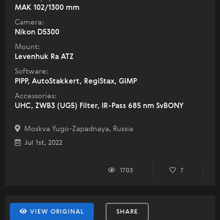
МАК 102/1300 mm
Camera:
Nikon D5300
Mount:
Levenhuk Ra ATZ
Software:
PIPP, AutoStakkert, RegiStax, GIMP
Accessories:
UHC, ZWB3 (UG5) Filter, IR-Pass 685 nm SvBONY
Moskva Yugo-Zapadnaya, Russia
Jul 1st, 2022
1703
7
VIEW ORIGINAL
SHARE