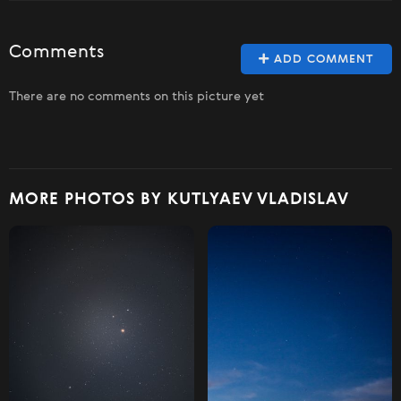
Comments
ADD COMMENT
There are no comments on this picture yet
MORE PHOTOS BY KUTLYAEV VLADISLAV