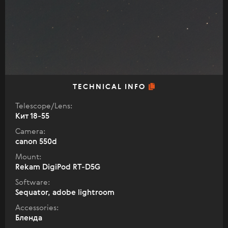
TECHNICAL INFO
Telescope/Lens:
Кит 18-55
Camera:
canon 550d
Mount:
Rekam DigiPod RT-D5G
Software:
Sequator, adobe lightroom
Accessories:
Бленда