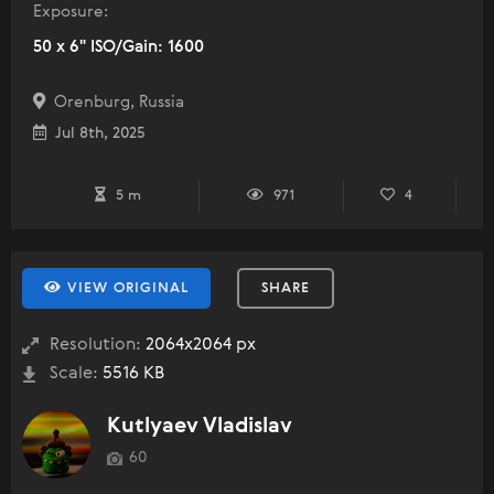
Exposure:
50 x 6" ISO/Gain: 1600
Orenburg, Russia
Jul 8th, 2025
5 m
971
4
VIEW ORIGINAL
SHARE
Resolution:
2064x2064 px
Scale:
5516 KB
Kutlyaev Vladislav
60