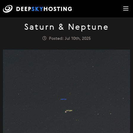
Saturn & Neptune
Posted: Jul 10th, 2025