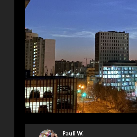
Pauli W.