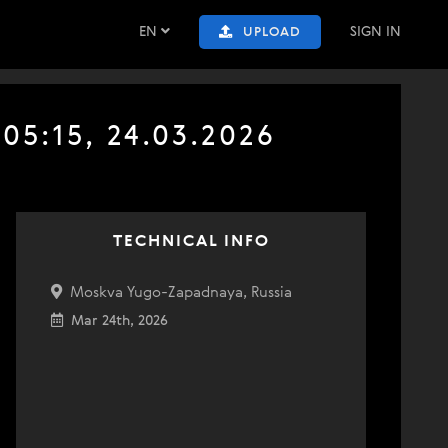
EN
SIGN IN
UPLOAD
05:15, 24.03.2026
TECHNICAL INFO
Moskva Yugo-Zapadnaya, Russia
Mar 24th, 2026