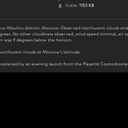
Scale:
1153 KB
o-Nikulino district, Moscow. Observed noctilucent clouds stre
grees. No other cloudiness observed, wind speed minimal, air t
n was 9 degrees below the horizon.
f noctilucent clouds at Moscow's latitude.
 explained by an evening launch from the Plesetsk Cosmodrome