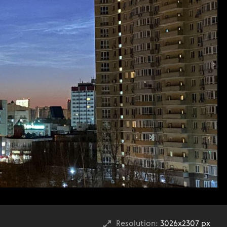
Resolution:
3026x2307 px