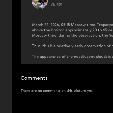
420
March 24, 2026, 05:15 Moscow time, Troparyov
above the horizon approximately 20 to 45 de
Moscow time; during the observation, the Su
Thus, this is a relatively early observation o
The appearance of the noctilucent clouds is
Comments
There are no comments on this picture yet