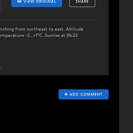
VIEW ORIGINAL
SHARE
tching from northeast to east. Altitude
emperature -2…+1°C. Sunrise at 06:23
.
ADD COMMENT