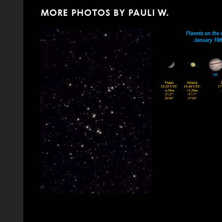
MORE PHOTOS BY PAULI W.