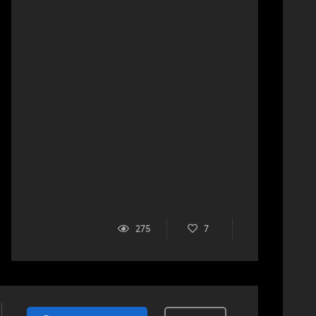
275
7