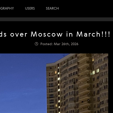
OGRAPHY
USERS
SEARCH
ds over Moscow in March!!! 
Posted: Mar 26th, 2026