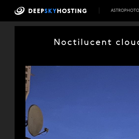
ASTROPHOT
Noctilucent clou