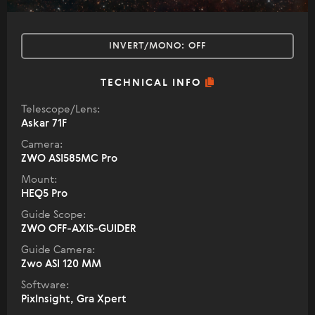
INVERT/MONO:
OFF
TECHNICAL INFO
Telescope/Lens:
Askar 71F
Camera:
ZWO ASI585MC Pro
Mount:
HEQ5 Pro
Guide Scope:
ZWO OFF-AXIS-GUIDER
Guide Camera:
Zwo ASI 120 MM
Software:
PixInsight, Gra Xpert