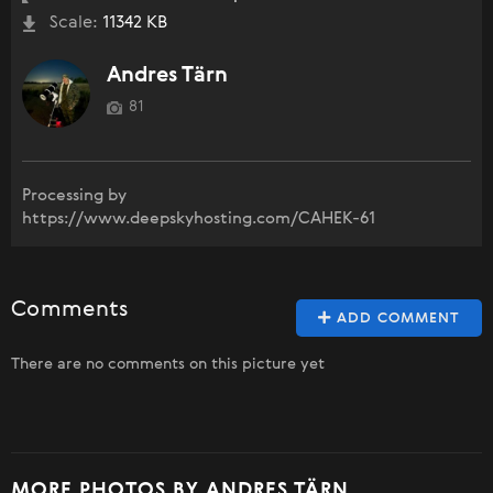
Scale:
11342 KB
Andres Tärn
81
Processing by
https://www.deepskyhosting.com/CAHEK-61
Comments
ADD COMMENT
There are no comments on this picture yet
MORE PHOTOS BY ANDRES TÄRN