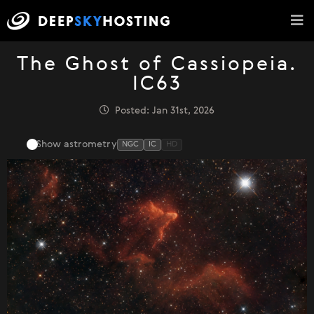
The Ghost of Cassiopeia.
IC63
Posted: Jan 31st, 2026
Show astrometry
NGC
IC
HD