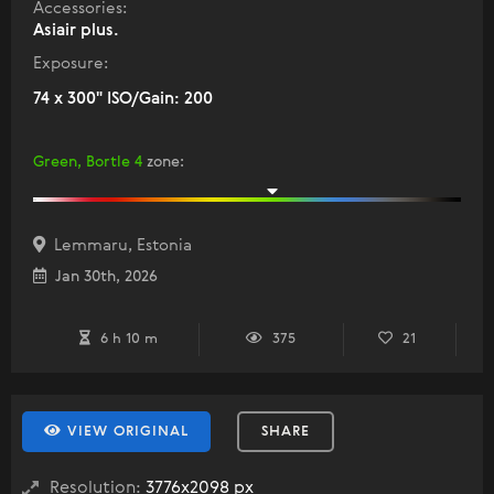
Accessories:
Asiair plus.
Exposure:
74 x 300" ISO/Gain: 200
Green, Bortle 4
zone
:
Lemmaru, Estonia
Jan 30th, 2026
6 h 10 m
375
21
VIEW ORIGINAL
SHARE
Resolution:
3776x2098 px