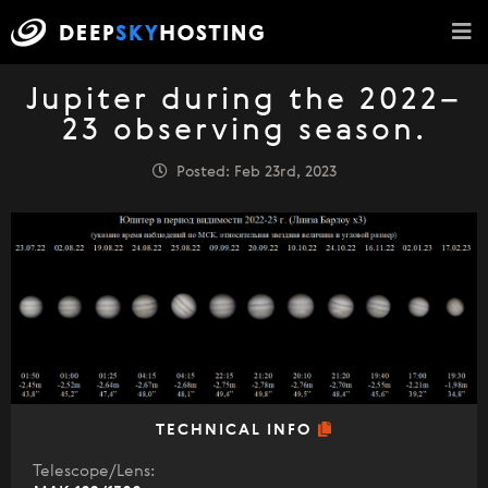
Jupiter during the 2022–
23 observing season.
Posted: Feb 23rd, 2023
TECHNICAL INFO
Telescope/Lens: