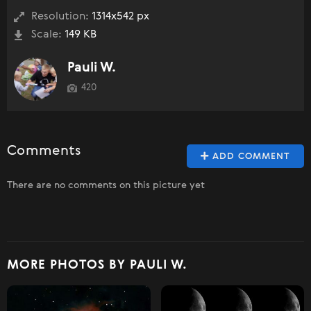
Resolution:
1314x542 px
Scale:
149 KB
Pauli W.
420
Comments
ADD COMMENT
There are no comments on this picture yet
MORE PHOTOS BY PAULI W.