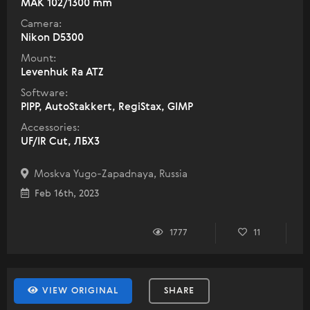
МАК 102/1300 mm
Camera:
Nikon D5300
Mount:
Levenhuk Ra ATZ
Software:
PIPP, AutoStakkert, RegiStax, GIMP
Accessories:
UF/IR Cut, ЛБХ3
Moskva Yugo-Zapadnaya, Russia
Feb 16th, 2023
1777
11
VIEW ORIGINAL
SHARE