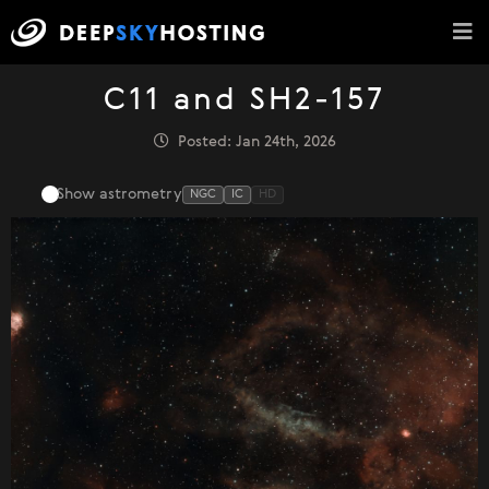
C11 and SH2-157
Posted: Jan 24th, 2026
Show astrometry
NGC
IC
HD