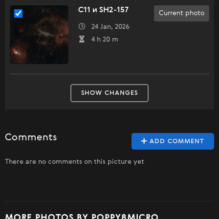
C11 и SH2-157
Current photo
24 Jan, 2026
4 h 20 m
SHOW CHANGES
Comments
ADD COMMENT
There are no comments on this picture yet
MORE PHOTOS BY POPPY8MICRO