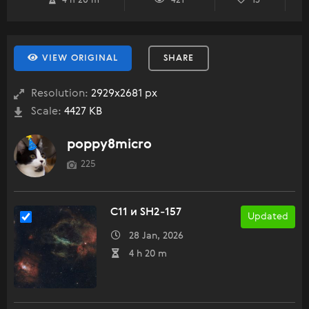
4 h 20 m
421
13
VIEW ORIGINAL
SHARE
Resolution:
2929x2681 px
Scale:
4427 KB
poppy8micro
225
C11 и SH2-157
Updated
28 Jan, 2026
4 h 20 m