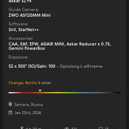
Askar 32 f4
Guide Camera:
ZWO ASI120MM Mini
Software:
Siril, StarNet++
Accessories:
CAA, EAF, EFW, ASIAIR MINI, Askar Reducer x 0.75,
Gemini PowerBox
Exposure:
52 x 300" ISO/Gain: 100
- Optolong L-eXtreme
Orange, Bortle 6
zone
:
Samara, Russia
Jan 23rd, 2026