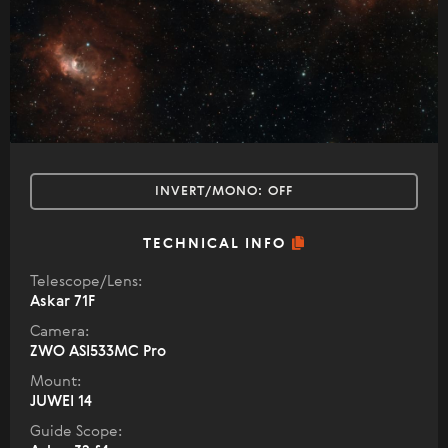
INVERT/MONO:
OFF
TECHNICAL INFO
Telescope/Lens:
Askar 71F
Camera:
ZWO ASI533MC Pro
Mount:
JUWEI 14
Guide Scope: