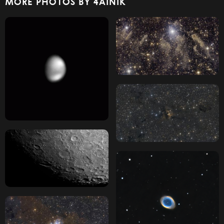
MORE PHOTOS BY 4AINIK