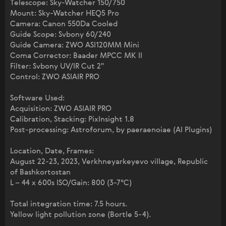
Telescope: Sky-Watcher 150/750
Mount: Sky-Watcher HEQ5 Pro
Camera: Canon 550Da Cooled
Guide Scope: Svbony 60/240
Guide Camera: ZWO ASI120MM Mini
Coma Corrector: Baader MPCC MK II
Filter: Svbony UV/IR Cut 2"
Control: ZWO ASIAIR PRO
Software Used:
Acquisition: ZWO ASIAIR PRO
Calibration, Stacking: PixInsight 1.8
Post-processing: Astroforum, by paeraenoiae (AI Plugins)
Location, Date, Frames:
August 22-23, 2023, Verkhneyarkeyevo village, Republic
of Bashkortostan
L – 44 x 600s ISO/Gain: 800 (3-7°C)
Total integration time: 7.5 hours.
Yellow light pollution zone (Bortle 5-4).