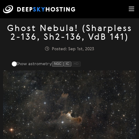
Ghost Nebula! (Sharpless
2-136, Sh2-136, VdB 141)
Posted: Sep 1st, 2023
Show astrometry
NGC
IC
HD