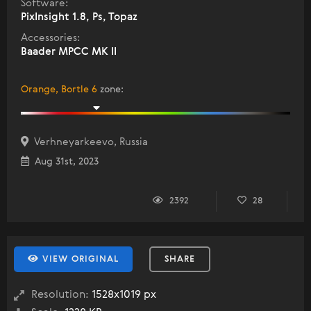
Software:
PixInsight 1.8, Ps, Topaz
Accessories:
Baader MPCC MK II
Orange, Bortle 6
zone
:
Verhneyarkeevo, Russia
Aug 31st, 2023
2392
28
VIEW ORIGINAL
SHARE
Resolution:
1528x1019 px