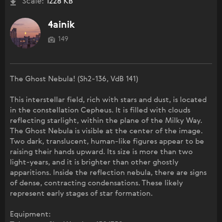
Scale:
1228 KB
4ainik
149
The Ghost Nebula! (Sh2-136, VdB 141)
This interstellar field, rich with stars and dust, is located
in the constellation Cepheus. It is filled with clouds
reflecting starlight, within the plane of the Milky Way.
The Ghost Nebula is visible at the center of the image.
Two dark, translucent, human-like figures appear to be
raising their hands upward. Its size is more than two
light-years, and it is brighter than other ghostly
apparitions. Inside the reflection nebula, there are signs
of dense, contracting condensations. These likely
represent early stages of star formation.
Equipment: