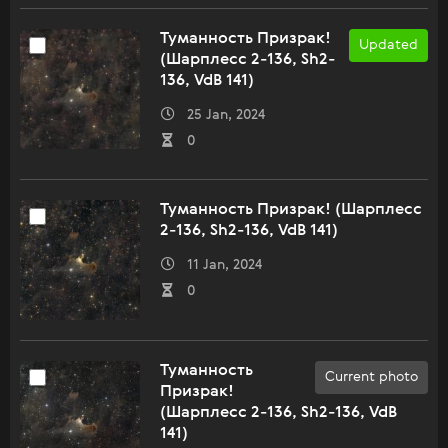
Туманность Призрак!
Updated
(Шарплесс 2-136, Sh2-
136, VdB 141)
25 Jan, 2024
0
Туманность Призрак! (Шарплесс
2-136, Sh2-136, VdB 141)
11 Jan, 2024
0
Туманность
Current photo
Призрак!
(Шарплесс 2-136, Sh2-136, VdB
141)