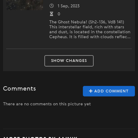
1 Sep, 2023
0
The Ghost Nebula! (Sh2-136, VdB 141)
This interstellar field, rich with stars
and dust, is located in the constellation
Cepheus. It is filled with clouds reflec…
SHOW CHANGES
Comments
ADD COMMENT
There are no comments on this picture yet