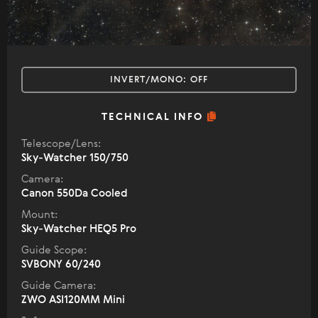
INVERT/MONO:
OFF
TECHNICAL INFO
Telescope/Lens:
Sky-Watcher 150/750
Camera:
Canon 550Da Cooled
Mount:
Sky-Watcher HEQ5 Pro
Guide Scope:
SVBONY 60/240
Guide Camera:
ZWO ASI120MM Mini