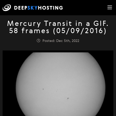
Mercury Transit in a GIF.
58 frames (05/09/2016)
Posted: Dec 5th, 2022