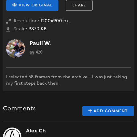
VIEW ORIGINAL
SHARE
Resolution:
1200x900 px
Scale:
9870 KB
Pauli W.
420
I selected 58 frames from the archive—I was just taking
my first steps back then.
Comments
ADD COMMENT
Alex Ch