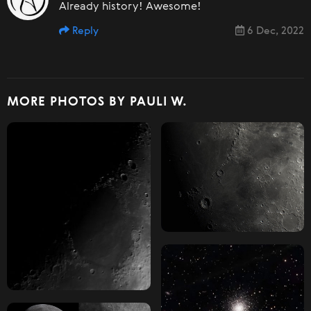
Already history! Awesome!
Reply
6 Dec, 2022
MORE PHOTOS BY PAULI W.