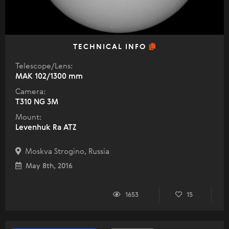
TECHNICAL INFO
Telescope/Lens:
МАК 102/1300 mm
Camera:
T310 NG 3M
Mount:
Levenhuk Ra ATZ
Moskva Strogino, Russia
May 8th, 2016
1653
15