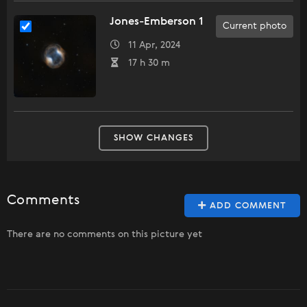
Jones-Emberson 1
Current photo
11 Apr, 2024
17 h 30 m
SHOW CHANGES
Comments
ADD COMMENT
There are no comments on this picture yet