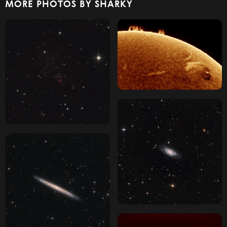
MORE PHOTOS BY SHARKY