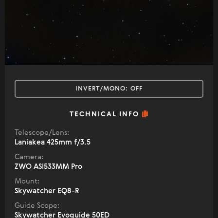
INVERT/MONO:
OFF
TECHNICAL INFO
Telescope/Lens:
Laniakea 425mm f/3.5
Camera:
ZWO ASI533MM Pro
Mount:
Skywatcher EQ8-R
Guide Scope:
Skywatcher Evoguide 50ED