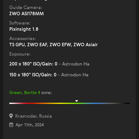
Guide Camera:
ZWO ASI178MM
Software:
Pixinsight 1.8
Accessories:
TS GPU, ZWO EAF, ZWO EFW, ZWO Asiair
Exposure:
200 x 180" ISO/Gain: 0
- Astrodon Ha
150 x 180" ISO/Gain: 0
- Astrodon Ha
Green, Bortle 4
zone
:
Krasnodar, Russia
Apr 11th, 2024