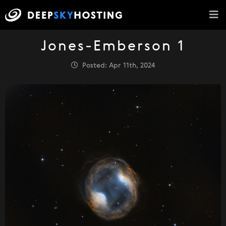
Jones-Emberson 1
Posted: Apr 11th, 2024