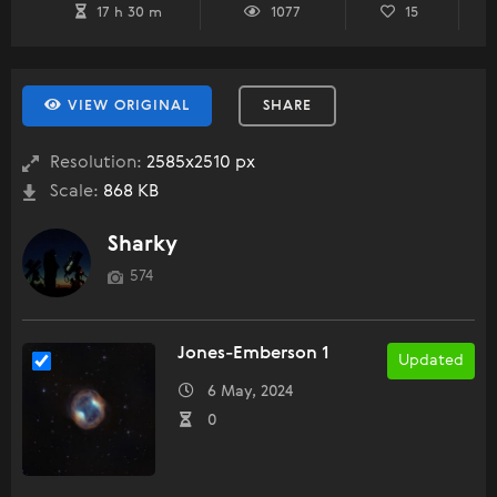
17 h 30 m
1077
15
VIEW ORIGINAL
SHARE
Resolution:
2585x2510 px
Scale:
868 KB
Sharky
574
Jones-Emberson 1
Updated
6 May, 2024
0