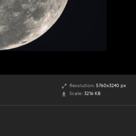
Resolution:
5760x3240 px
Scale:
3216 KB