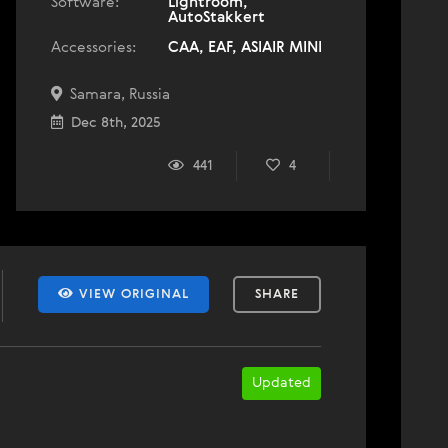
Software:
Lightroom,
AutoStakkert
Accessories:
CAA, EAF, ASIAIR MINI
Samara, Russia
Dec 8th, 2025
441
4
VIEW ORIGINAL
SHARE
Updated