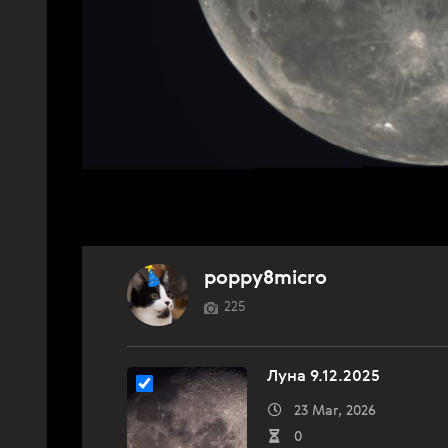
poppy8micro
225
Луна 9.12.2025
23 Mar, 2026
0