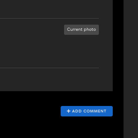
Current photo
ADD COMMENT