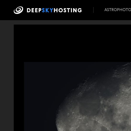
ASTROPHOT