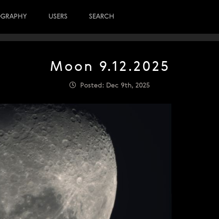
OGRAPHY
USERS
SEARCH
Moon 9.12.2025
Posted: Dec 9th, 2025