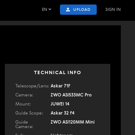
EN
SIGN IN
UPLOAD
TECHNICAL INFO
Telescope/Lens:
Askar 71F
Camera:
ZWO ASI533MC Pro
Mount:
JUWEI 14
Guide Scope:
Askar 32 f4
Guide
ZWO ASI120MM Mini
Camera: