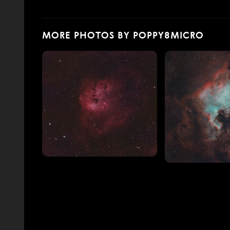
MORE PHOTOS BY POPPY8MICRO