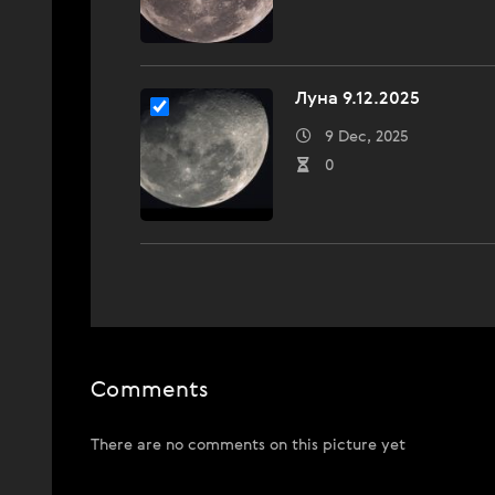
Луна 9.12.2025
9 Dec, 2025
0
Comments
There are no comments on this picture yet