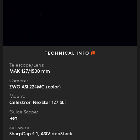
TECHNICAL INFO
Telescope/Lens:
МАК 127/1500 mm
Camera:
ZWO ASI 224MC (color)
Mount:
Celestron NexStar 127 SLT
Guide Scope:
нет
Software:
SharpCap 4.1, ASIVideoStack