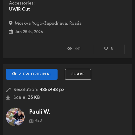
Accessories:
UV/IR Cut
Moskva Yugo-Zapadnaya, Russia
Jan 25th, 2026
441
8
VIEW ORIGINAL
SHARE
Resolution:
488x488 px
Scale:
33 KB
Pauli W.
420