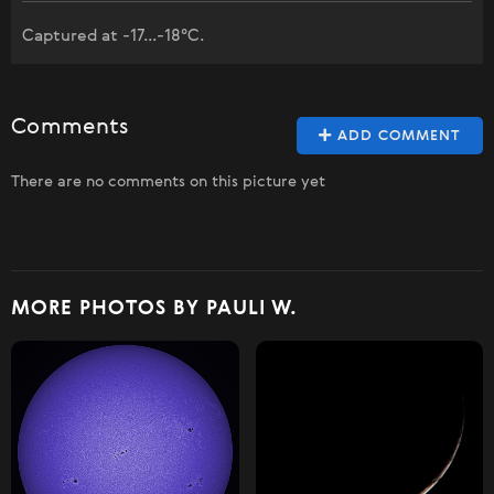
Captured at -17...-18°C.
Comments
ADD COMMENT
There are no comments on this picture yet
MORE PHOTOS BY PAULI W.