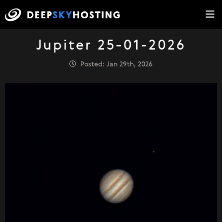
Jupiter 25-01-2026
Posted: Jan 29th, 2026