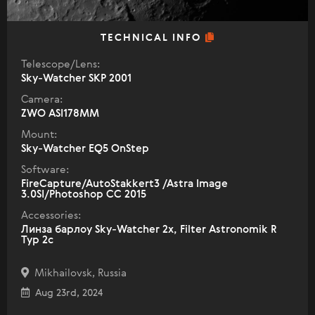
TECHNICAL INFO
Telescope/Lens:
Sky-Watcher SKP 2001
Camera:
ZWO ASI178MM
Mount:
Sky-Watcher EQ5 OnStep
Software:
FireCapture/AutoStakkert3 /Astra Image
3.0SI/Photoshop CC 2015
Accessories:
Линза барлоу Sky-Watcher 2x, Filter Astronomik R
Typ 2c
Mikhailovsk, Russia
Aug 23rd, 2024