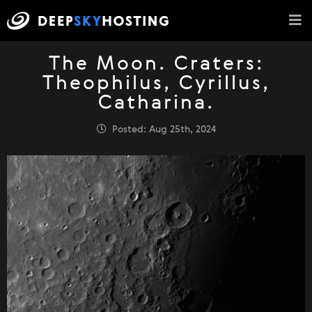
The Moon. Craters:
Theophilus, Cyrillus,
Catharina.
Posted: Aug 25th, 2024