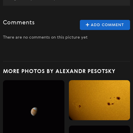
Comments
ADD COMMENT
There are no comments on this picture yet
MORE PHOTOS BY ALEXANDR PESOTSKY