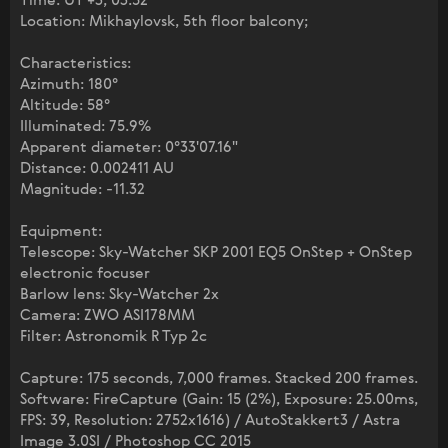
Time: UT +3; 03:52
Location: Mikhaylovsk, 5th floor balcony;
Characteristics:
Azimuth: 180°
Altitude: 58°
Illuminated: 75.9%
Apparent diameter: 0°33'07.16"
Distance: 0.002411 AU
Magnitude: -11.32
Equipment:
Telescope: Sky-Watcher SKP 2001 EQ5 OnStep + OnStep
electronic focuser
Barlow lens: Sky-Watcher 2x
Camera: ZWO ASI178MM
Filter: Astronomik R Typ 2c
Capture: 175 seconds, 7,000 frames. Stacked 200 frames.
Software: FireCapture (Gain: 15 (2%), Exposure: 25.00ms,
FPS: 39, Resolution: 2752x1616) / AutoStakkert3 / Astra
Image 3.0SI / Photoshop CC 2015