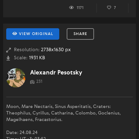
1171
7
VIEW ORIGINAL
SHARE
Resolution:
2738x1630 px
Scale:
1931 KB
Alexandr Pesotsky
231
Moon, Mare Nectaris, Sinus Asperitatis, Craters:
Theophilus, Cyrillus, Catharina, Colombo, Goclenius,
Magelhaens, Fracastorius.
Date: 24.08.24