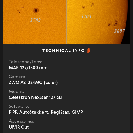
TECHNICAL INFO
Telescope/Lens:
МАК 127/1500 mm
Camera:
ZWO ASI 224MC (color)
Mount:
Celestron NexStar 127 SLT
Software:
PIPP, AutoStakkert, RegiStax, GIMP
Accessories:
UF/IR Cut