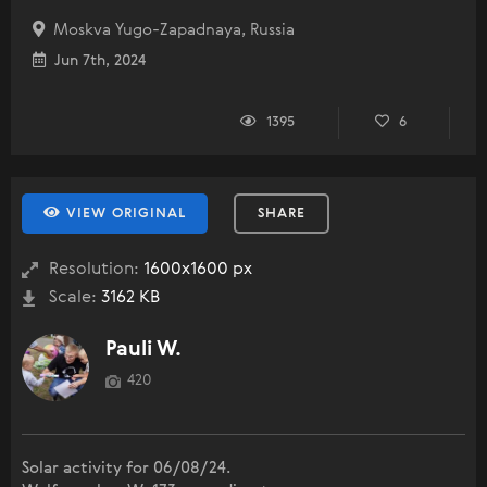
Moskva Yugo-Zapadnaya, Russia
Jun 7th, 2024
1395
6
VIEW ORIGINAL
SHARE
Resolution:
1600x1600 px
Scale:
3162 KB
Pauli W.
420
Solar activity for 06/08/24.