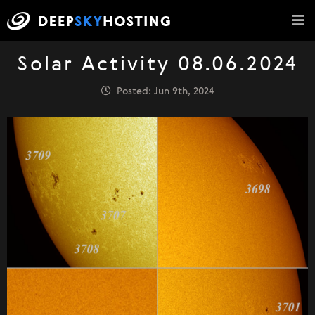
Solar Activity 08.06.2024
Posted: Jun 9th, 2024