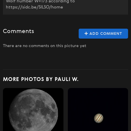
Wolf number W=173 according to
https://sidc.be/SILSO/home
Comments
ADD COMMENT
There are no comments on this picture yet
MORE PHOTOS BY PAULI W.