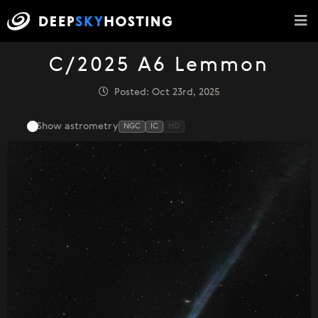
C/2025 A6 Lemmon
Posted: Oct 23rd, 2025
Show astrometry
NGC
IC
HD