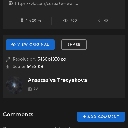
https://vk.com/cerba?w=wall...
1 h 20 m
900
43
VIEW ORIGINAL
SHARE
Resolution:
3450x4830 px
Scale:
6458 KB
Anastasiya Tretyakova
30
Comments
ADD COMMENT