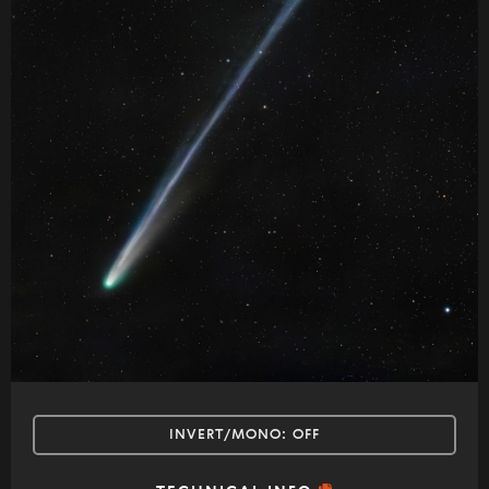
INVERT/MONO:
OFF