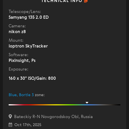
TECHNICAL INFO
Telescope/Lens:
Samyang 135 2.0 ED
Camera:
nikon z8
Mount:
Ioptron SkyTracker
Software:
PixInsight, Ps
Exposure:
160 x 30" ISO/Gain: 800
Blue, Bortle 3
zone
:
Bateckiy R-N Novgorodskoy Obl, Russia
Oct 17th, 2025