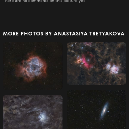
There are no comments on this picture yet
MORE PHOTOS BY ANASTASIYA TRETYAKOVA