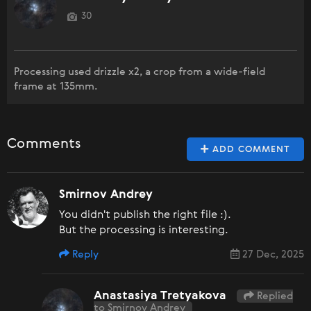
30
Processing used drizzle x2, a crop from a wide-field
frame at 135mm.
Comments
ADD COMMENT
Smirnov Andrey
You didn't publish the right file :).
But the processing is interesting.
Reply
27 Dec, 2025
Anastasiya Tretyakova
Replied
to Smirnov Andrey