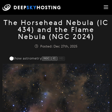
The Horsehead Nebula (IC
434) and the Flame
Nebula (NGC 2024)
Posted: Dec 27th, 2025
Show astrometry
NGC
IC
HD