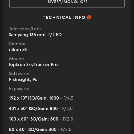
INVERT/MONO:
OFF
TECHNICAL INFO
Telescope/Lens:
Samyang 135 mm. f/2 ED
Camera:
nikon z8
Mount:
Ioptron SkyTracker Pro
Software:
PixInsight, Ps
Exposure:
192 x 10" ISO/Gain: 1600
- F/4,5
401 x 30" ISO/Gain: 800
- F/2,0
100 x 60" ISO/Gain: 800
- F/2,0
80 x 60" ISO/Gain: 800
- F/2,0