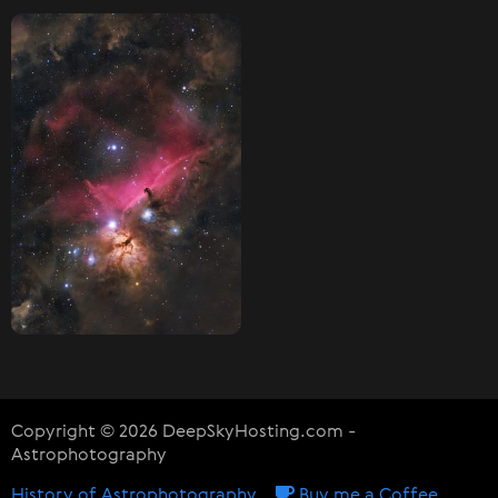
Copyright © 2026 DeepSkyHosting.com -
Astrophotography
History of Astrophotography
Buy me a Coffee