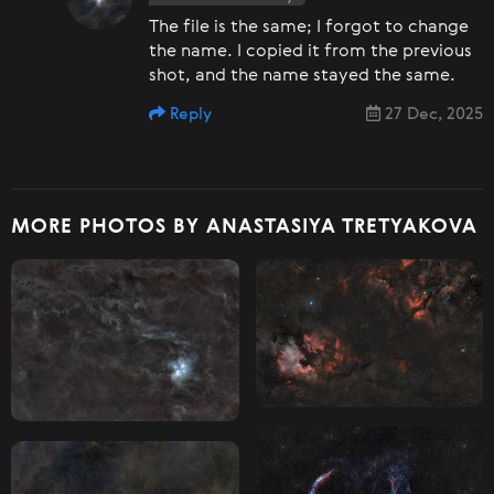
The file is the same; I forgot to change
the name. I copied it from the previous
shot, and the name stayed the same.
Reply
27 Dec, 2025
MORE PHOTOS BY ANASTASIYA TRETYAKOVA