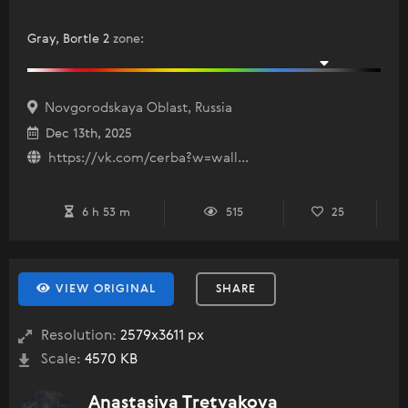
Gray, Bortle 2
zone
:
Novgorodskaya Oblast, Russia
Dec 13th, 2025
https://vk.com/cerba?w=wall...
6 h 53 m
515
25
VIEW ORIGINAL
SHARE
Resolution:
2579x3611 px
Scale:
4570 KB
Anastasiya Tretyakova