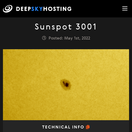
Sunspot 3001
Posted: May 1st, 2022
TECHNICAL INFO