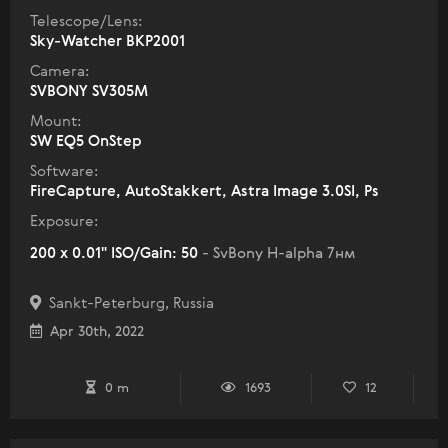
Telescope/Lens:
Sky-Watcher BKP2001
Camera:
SVBONY SV305M
Mount:
SW EQ5 OnStep
Software:
FireCapture, AutoStakkert, Astra Image 3.0SI, Ps
Exposure:
200 x 0.01" ISO/Gain: 50
- SvBony H-alpha 7нм
Sankt-Peterburg, Russia
Apr 30th, 2022
0 m
1693
12