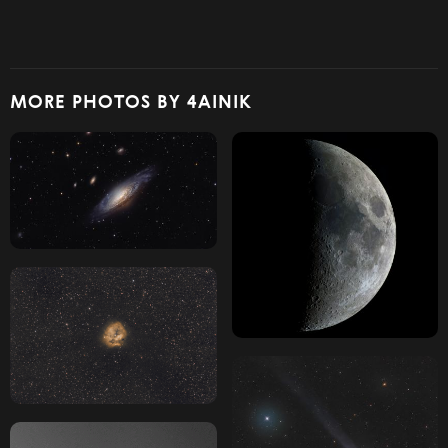
MORE PHOTOS BY 4AINIK