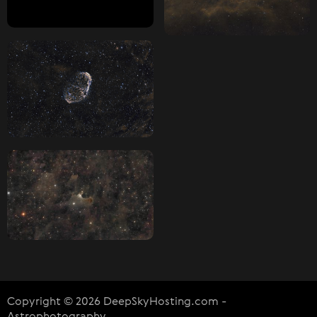
Copyright © 2026 DeepSkyHosting.com -