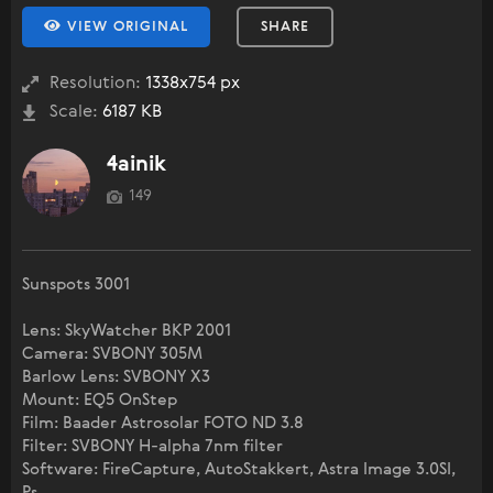
VIEW ORIGINAL
SHARE
Resolution:
1338x754 px
Scale:
6187 KB
4ainik
149
Sunspots 3001
Lens: SkyWatcher BKP 2001
Camera: SVBONY 305M
Barlow Lens: SVBONY X3
Mount: EQ5 OnStep
Film: Baader Astrosolar FOTO ND 3.8
Filter: SVBONY H-alpha 7nm filter
Software: FireCapture, AutoStakkert, Astra Image 3.0SI,
Ps