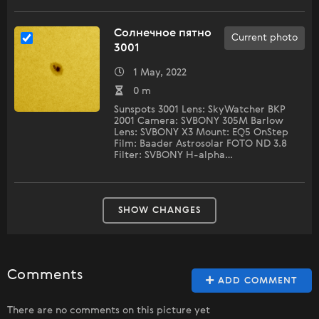
Солнечное пятно
Current photo
3001
1 May, 2022
0 m
Sunspots 3001 Lens: SkyWatcher BKP
2001 Camera: SVBONY 305M Barlow
Lens: SVBONY X3 Mount: EQ5 OnStep
Film: Baader Astrosolar FOTO ND 3.8
Filter: SVBONY H-alpha…
SHOW CHANGES
Comments
ADD COMMENT
There are no comments on this picture yet