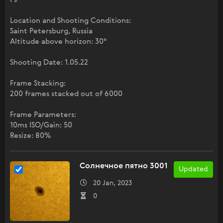
Location and Shooting Conditions:
Saint Petersburg, Russia
Altitude above horizon: 30°
Shooting Date: 1.05.22
Frame Stacking:
200 frames stacked out of 6000
Frame Parameters:
10ms ISO/Gain: 50
Resize: 80%
Солнечное пятно 3001
Updated
20 Jan, 2023
0