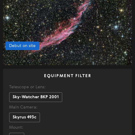
Debut on site
EQUIPMENT FILTER
Telescope or Lens:
Sky-Watcher BKP 2001
Main Camera:
Skyrus 493c
Mount: