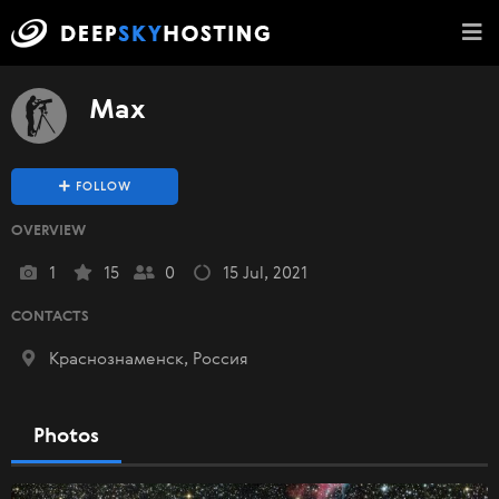
Max
FOLLOW
OVERVIEW
1
15
0
15 Jul, 2021
CONTACTS
Краснознаменск, Россия
Photos