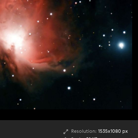
Resolution:
1535x1080 px