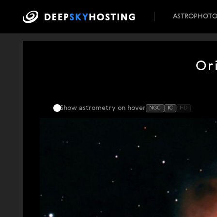
ASTROPHOT
Or
Show astrometry
on hover
NGC
IC
HD