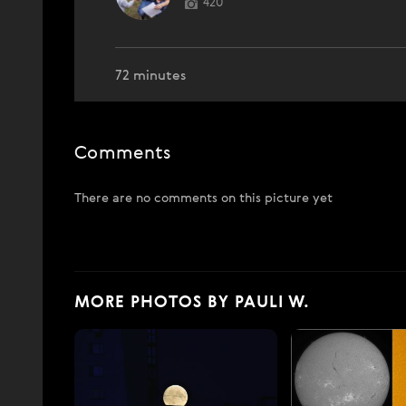
420
72 minutes
Comments
There are no comments on this picture yet
MORE PHOTOS BY PAULI W.