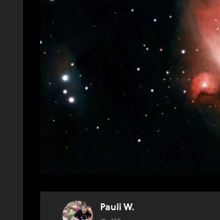
Pauli W.