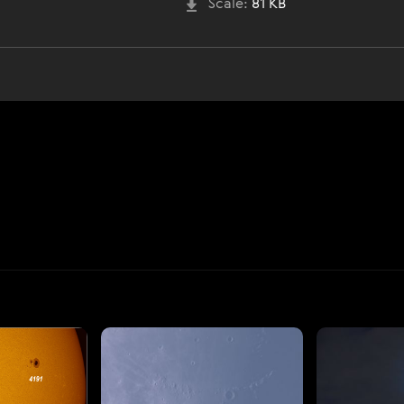
Scale:
81 KB