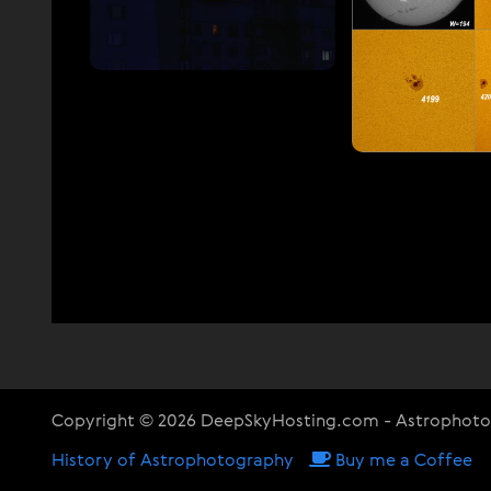
Copyright © 2026 DeepSkyHosting.com - Astrophot
History of Astrophotography
Buy me a Coffee