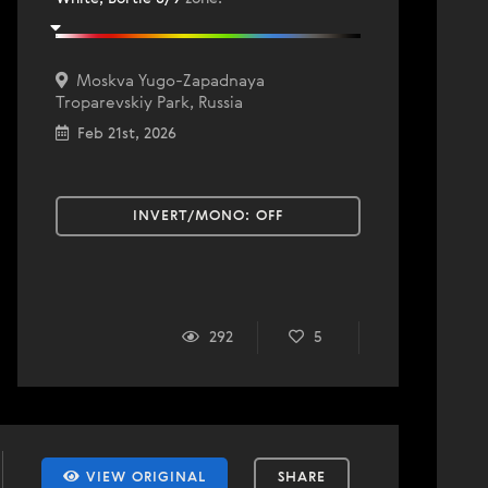
Moskva Yugo-Zapadnaya
Troparevskiy Park, Russia
Feb 21st, 2026
INVERT/MONO:
OFF
292
5
VIEW ORIGINAL
SHARE