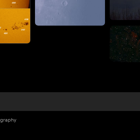
ography