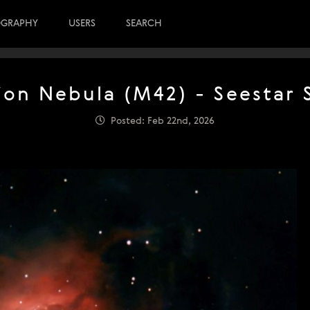
OGRAPHY
USERS
SEARCH
ion Nebula (M42) - Seestar 
Posted: Feb 22nd, 2026