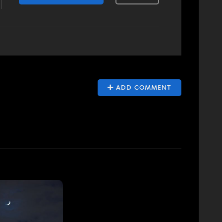
ADD COMMENT