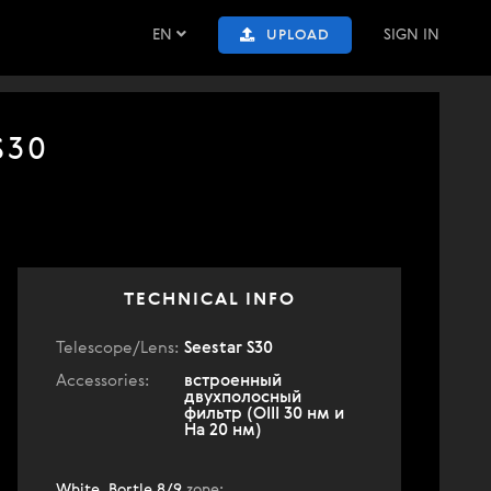
EN
SIGN IN
UPLOAD
S30
TECHNICAL INFO
Telescope/Lens:
Seestar S30
Accessories:
встроенный
двухполосный
фильтр (OIII 30 нм и
Ha 20 нм)
White, Bortle 8/9
zone
: